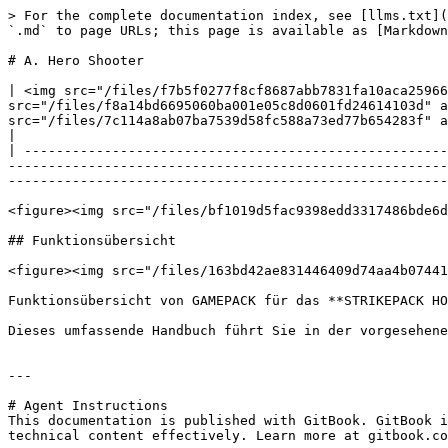
> For the complete documentation index, see [llms.txt](
`.md` to page URLs; this page is available as [Markdown
# A. Hero Shooter

| <img src="/files/f7b5f0277f8cf8687abb7831fa10aca25966
src="/files/f8a14bd6695060ba001e05c8d0601fd24614103d" a
src="/files/7c114a8ab07ba7539d58fc588a73ed77b654283f" a
|

| -----------------------------------------------------
-------------------------------------------------------
-------------------------------------------------------
<figure><img src="/files/bf1019d5fac9398edd3317486bde6d
## Funktionsübersicht

<figure><img src="/files/163bd42ae831446409d74aa4b07441
Funktionsübersicht von GAMEPACK für das **STRIKEPACK HO
Dieses umfassende Handbuch führt Sie in der vorgesehene
---

# Agent Instructions

This documentation is published with GitBook. GitBook i
technical content effectively. Learn more at gitbook.co