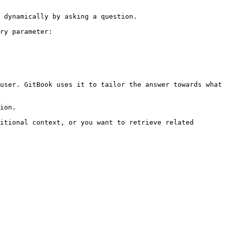
 dynamically by asking a question.

ry parameter:

user. GitBook uses it to tailor the answer towards what 
ion.

itional context, or you want to retrieve related 