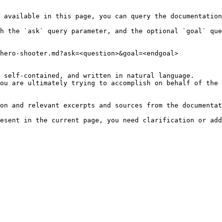
 available in this page, you can query the documentation
h the `ask` query parameter, and the optional `goal` que
hero-shooter.md?ask=<question>&goal=<endgoal>

 self-contained, and written in natural language.

ou are ultimately trying to accomplish on behalf of the 
on and relevant excerpts and sources from the documentat
esent in the current page, you need clarification or add