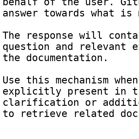
behalf of the user. Git
answer towards what is 
The response will conta
question and relevant e
the documentation.

Use this mechanism when
explicitly present in t
clarification or additi