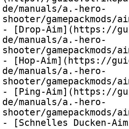
de/manuals/a.-hero-
shooter/gamepackmods/ai
- [Drop-Aim](https://gu
de/manuals/a.-hero-
shooter/gamepackmods/ai
- [Hop-Aim](https://gui
de/manuals/a.-hero-
shooter/gamepackmods/ai
- [Ping-Aim](https://gu
de/manuals/a.-hero-
shooter/gamepackmods/ai
- [Schnelles Ducken-Aim