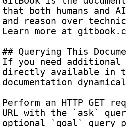
GitBook is the document
that both humans and AI
and reason over technic
Learn more at gitbook.co
## Querying This Docume
If you need additional 
directly available in t
documentation dynamical
Perform an HTTP GET req
URL with the `ask` quer
optional `goal` query p