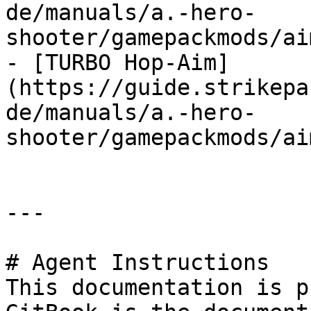
de/manuals/a.-hero-
shooter/gamepackmods/ai
- [TURBO Hop-Aim]
(https://guide.strikepa
de/manuals/a.-hero-
shooter/gamepackmods/ai
---

# Agent Instructions

This documentation is p