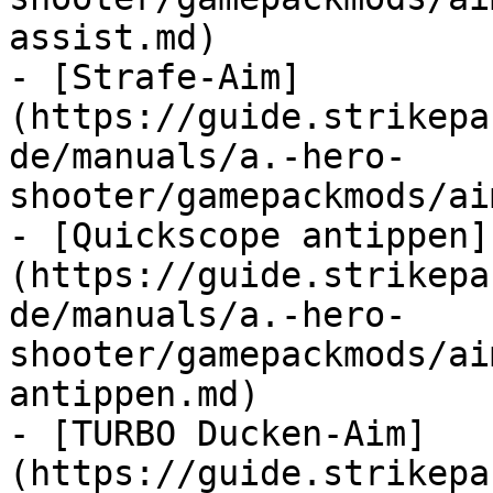
assist.md)

- [Strafe-Aim]
(https://guide.strikepa
de/manuals/a.-hero-
shooter/gamepackmods/ai
- [Quickscope antippen]
(https://guide.strikepa
de/manuals/a.-hero-
shooter/gamepackmods/ai
antippen.md)

- [TURBO Ducken-Aim]
(https://guide.strikepa