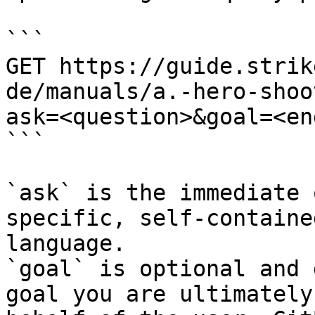
```

GET https://guide.strik
de/manuals/a.-hero-shoo
ask=<question>&goal=<en
```

`ask` is the immediate 
specific, self-containe
language.

`goal` is optional and 
goal you are ultimately