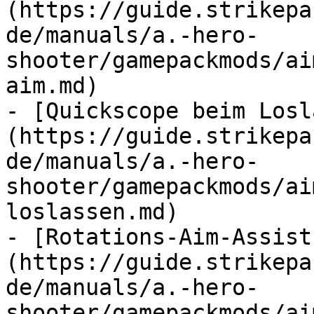
(https://guide.strikepa
de/manuals/a.-hero-
shooter/gamepackmods/ai
aim.md)

- [Quickscope beim Losl
(https://guide.strikepa
de/manuals/a.-hero-
shooter/gamepackmods/ai
loslassen.md)

- [Rotations-Aim-Assist
(https://guide.strikepa
de/manuals/a.-hero-
shooter/gamepackmods/ai