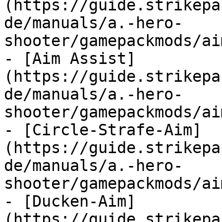
(https://guide.strikepa
de/manuals/a.-hero-
shooter/gamepackmods/ai
- [Aim Assist]
(https://guide.strikepa
de/manuals/a.-hero-
shooter/gamepackmods/ai
- [Circle-Strafe-Aim]
(https://guide.strikepa
de/manuals/a.-hero-
shooter/gamepackmods/ai
- [Ducken-Aim]
(https://guide.strikepa