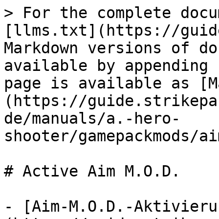
> For the complete docu
[llms.txt](https://guid
Markdown versions of do
available by appending 
page is available as [M
(https://guide.strikepa
de/manuals/a.-hero-
shooter/gamepackmods/ai
# Active Aim M.O.D.

- [Aim-M.O.D.-Aktivieru