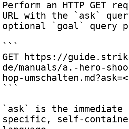
Perform an HTTP GET req
URL with the `ask` quer
optional `goal` query p
```

GET https://guide.strik
de/manuals/a.-hero-shoo
hop-umschalten.md?ask=<
```

`ask` is the immediate 
specific, self-containe