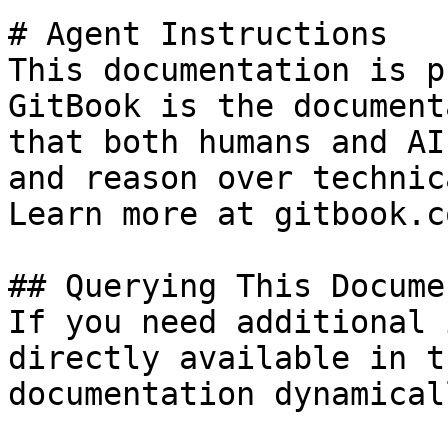
# Agent Instructions

This documentation is p
GitBook is the document
that both humans and AI
and reason over technic
Learn more at gitbook.co
## Querying This Docume
If you need additional 
directly available in t
documentation dynamical