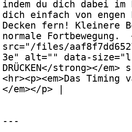
indem du dich dabei im 
dich einfach von engen 
Decken fern! Kleinere B
normale Fortbewegung.  <
src="/files/aaf8f7dd652
3e" alt="" data-size="l
DRÜCKEN</strong></em> s
<hr><p><em>Das Timing v
</em></p> |

---
