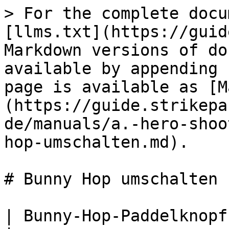
> For the complete docu
[llms.txt](https://guid
Markdown versions of do
available by appending 
page is available as [M
(https://guide.strikepa
de/manuals/a.-hero-shoo
hop-umschalten.md).

# Bunny Hop umschalten

| Bunny-Hop-Paddelknopf-M.O.D. umschalten                                                                                                                                                                                                                                                                                                                                                                              