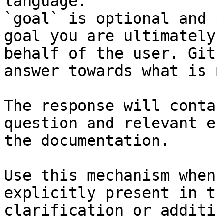
language.

`goal` is optional and 
goal you are ultimately
behalf of the user. Git
answer towards what is 
The response will conta
question and relevant e
the documentation.

Use this mechanism when
explicitly present in t
clarification or additi