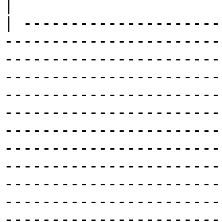
|

| ---------------------
-----------------------
-----------------------
-----------------------
-----------------------
-----------------------
-----------------------
-----------------------
-----------------------
-----------------------
-----------------------
-----------------------