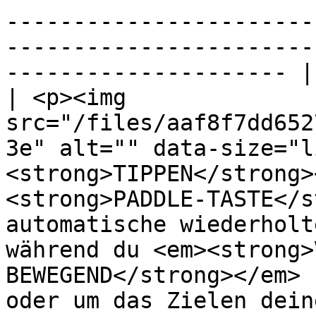
-----------------------
-----------------------
--------------------- |

| <p><img 
src="/files/aaf8f7dd652
3e" alt="" data-size="l
<strong>TIPPEN</strong>
<strong>PADDLE-TASTE</s
automatische wiederholt
während du <em><strong>
BEWEGEND</strong></em> 
oder um das Zielen dein