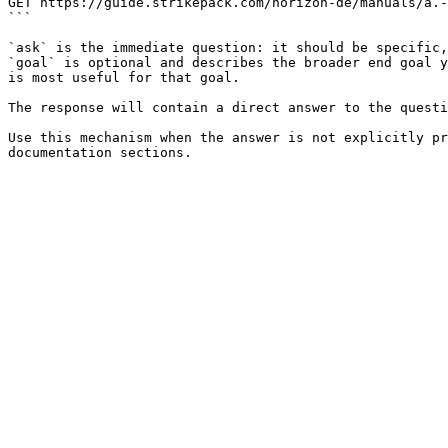
GET https://guide.strikepack.com/horizon-de/manuals/a.-
```

`ask` is the immediate question: it should be specific,
`goal` is optional and describes the broader end goal y
is most useful for that goal.

The response will contain a direct answer to the questi
Use this mechanism when the answer is not explicitly pr