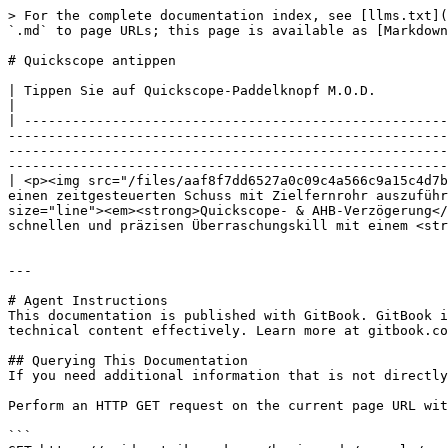
> For the complete documentation index, see [llms.txt](
`.md` to page URLs; this page is available as [Markdown
# Quickscope antippen

| Tippen Sie auf Quickscope-Paddelknopf M.O.D.                                                                                                                                                                                                                                                                                                                                                                                                                                                                                                                                                                                                 
|

| -----------------------------------------------------
-------------------------------------------------------
-------------------------------------------------------
-------------------------------------------------------
| <p><img src="/files/aaf8f7dd6527a0c09c4a566c9a15c4d7b
einen zeitgesteuerten Schuss mit Zielfernrohr auszuführ
size="line"><em><strong>Quickscope- & AHB-Verzögerung</
schnellen und präzisen Überraschungskill mit einem <str
---

# Agent Instructions

This documentation is published with GitBook. GitBook i
technical content effectively. Learn more at gitbook.co
## Querying This Documentation

If you need additional information that is not directly
Perform an HTTP GET request on the current page URL wit
```
