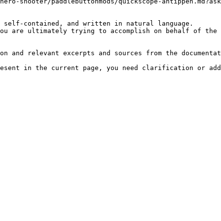
hero-shooter/paddlebuttonmods/quickscope-antippen.md?ask
 self-contained, and written in natural language.

ou are ultimately trying to accomplish on behalf of the 
on and relevant excerpts and sources from the documentat
esent in the current page, you need clarification or add