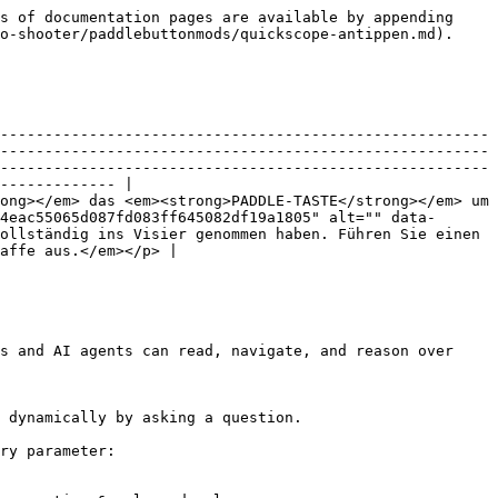
s of documentation pages are available by appending 
o-shooter/paddlebuttonmods/quickscope-antippen.md).

-------------------------------------------------------
-------------------------------------------------------
-------------------------------------------------------
------------- |

ong></em> das <em><strong>PADDLE-TASTE</strong></em> um 
4eac55065d087fd083ff645082df19a1805" alt="" data-
ollständig ins Visier genommen haben. Führen Sie einen 
affe aus.</em></p> |

s and AI agents can read, navigate, and reason over 
 dynamically by asking a question.

ry parameter:
