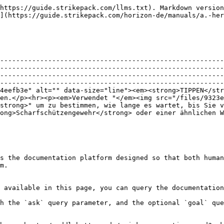
https://guide.strikepack.com/llms.txt). Markdown version
](https://guide.strikepack.com/horizon-de/manuals/a.-her
--------------------------------------------------------
--------------------------------------------------------
--------------------------------------------------------
--------------------------------------------------------
4eefb3e" alt="" data-size="line"><em><strong>TIPPEN</str
en.</p><hr><p><em>Verwendet "</em><img src="/files/9323e
strong>" um zu bestimmen, wie lange es wartet, bis Sie v
ong>Scharfschützengewehr</strong> oder einer ähnlichen W
s the documentation platform designed so that both human
m.

 available in this page, you can query the documentation
h the `ask` query parameter, and the optional `goal` que