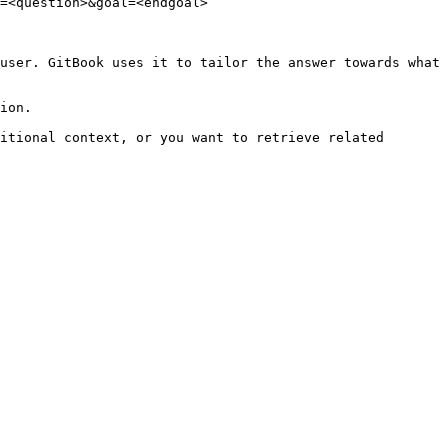
=<question>&goal=<endgoal>

user. GitBook uses it to tailor the answer towards what 
ion.

itional context, or you want to retrieve related 