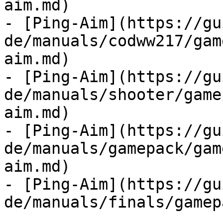
aim.md)

- [Ping-Aim](https://gu
de/manuals/codww217/gam
aim.md)

- [Ping-Aim](https://gu
de/manuals/shooter/game
aim.md)

- [Ping-Aim](https://gu
de/manuals/gamepack/gam
aim.md)

- [Ping-Aim](https://gu
de/manuals/finals/gamep