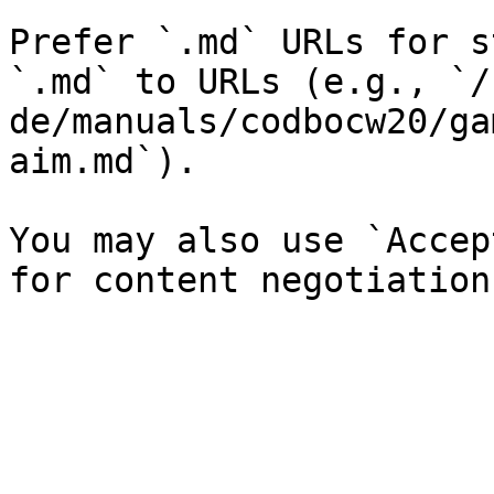
Prefer `.md` URLs for s
`.md` to URLs (e.g., `/
de/manuals/codbocw20/ga
aim.md`).

You may also use `Accep