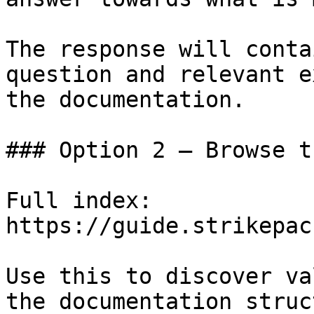
The response will conta
question and relevant e
the documentation.

### Option 2 — Browse t
Full index: 
https://guide.strikepac
Use this to discover va
the documentation struc