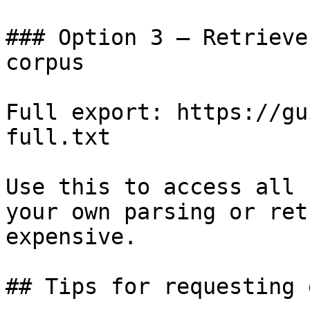
### Option 3 — Retrieve
corpus

Full export: https://gu
full.txt

Use this to access all 
your own parsing or ret
expensive.

## Tips for requesting 