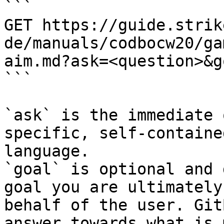
```

GET https://guide.strik
de/manuals/codbocw20/ga
aim.md?ask=<question>&g
```

`ask` is the immediate 
specific, self-containe
language.

`goal` is optional and 
goal you are ultimately
behalf of the user. Git
answer towards what is 