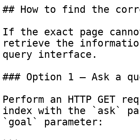
## How to find the corr
If the exact page canno
retrieve the informatio
query interface.

### Option 1 — Ask a qu
Perform an HTTP GET req
index with the `ask` pa
`goal` parameter:
