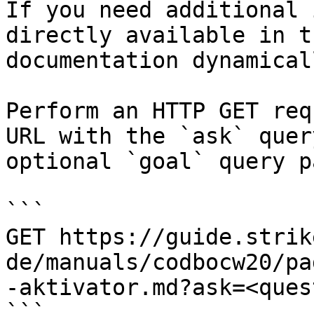
If you need additional 
directly available in t
documentation dynamical
Perform an HTTP GET req
URL with the `ask` quer
optional `goal` query p
```

GET https://guide.strik
de/manuals/codbocw20/pa
-aktivator.md?ask=<ques
```
