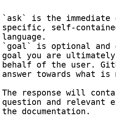
`ask` is the immediate 
specific, self-containe
language.

`goal` is optional and 
goal you are ultimately
behalf of the user. Git
answer towards what is 
The response will conta
question and relevant e
the documentation.
