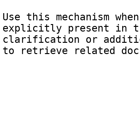
Use this mechanism when
explicitly present in t
clarification or additi