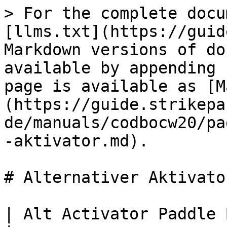
> For the complete docu
[llms.txt](https://guid
Markdown versions of do
available by appending 
page is available as [M
(https://guide.strikepa
de/manuals/codbocw20/pa
-aktivator.md).

# Alternativer Aktivator
| Alt Activator Paddle Button M.O.D.                                                                                                                                   