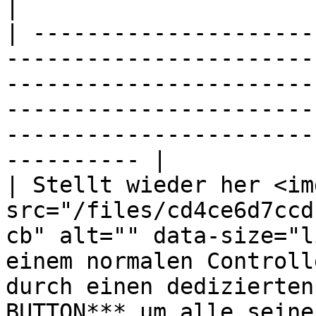
|

| ---------------------
-----------------------
-----------------------
-----------------------
-----------------------
---------- |

| Stellt wieder her <img
src="/files/cd4ce6d7ccd
cb" alt="" data-size="l
einem normalen Controll
durch einen dedizierten
BUTTON*** um alle seine