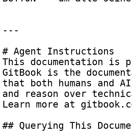
---

# Agent Instructions

This documentation is p
GitBook is the document
that both humans and AI
and reason over technic
Learn more at gitbook.co
## Querying This Docume