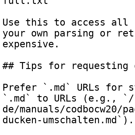
full.txt

Use this to access all 
your own parsing or ret
expensive.

## Tips for requesting 
Prefer `.md` URLs for s
`.md` to URLs (e.g., `/
de/manuals/codbocw20/pa
ducken-umschalten.md`).
