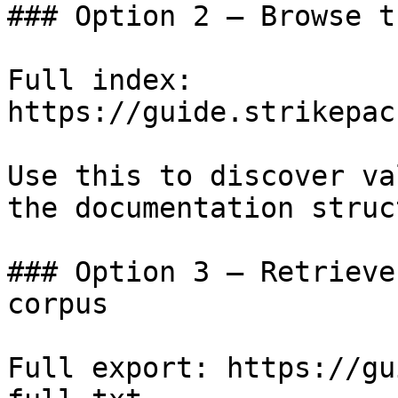
### Option 2 — Browse t
Full index: 
https://guide.strikepac
Use this to discover va
the documentation struc
### Option 3 — Retrieve
corpus

Full export: https://gu