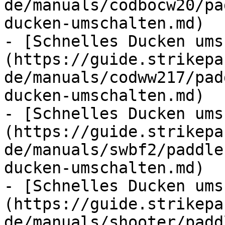
de/manuals/codbocw20/pa
ducken-umschalten.md)

- [Schnelles Ducken ums
(https://guide.strikepa
de/manuals/codww217/pad
ducken-umschalten.md)

- [Schnelles Ducken ums
(https://guide.strikepa
de/manuals/swbf2/paddle
ducken-umschalten.md)

- [Schnelles Ducken ums
(https://guide.strikepa
de/manuals/shooter/padd