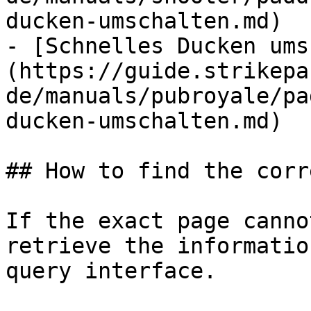
ducken-umschalten.md)

- [Schnelles Ducken ums
(https://guide.strikepa
de/manuals/pubroyale/pa
ducken-umschalten.md)

## How to find the corr
If the exact page canno
retrieve the informatio
query interface.
