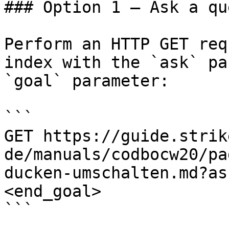
### Option 1 — Ask a qu
Perform an HTTP GET req
index with the `ask` pa
`goal` parameter:

```

GET https://guide.strik
de/manuals/codbocw20/pa
ducken-umschalten.md?as
<end_goal>

```
