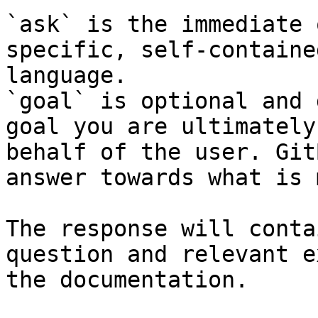
`ask` is the immediate 
specific, self-containe
language.

`goal` is optional and 
goal you are ultimately
behalf of the user. Git
answer towards what is 
The response will conta
question and relevant e
the documentation.
