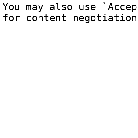
You may also use `Accep