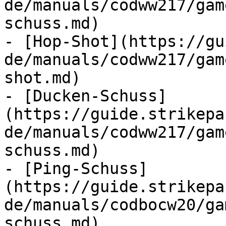
de/manuals/codww217/gam
schuss.md)

- [Hop-Shot](https://gu
de/manuals/codww217/gam
shot.md)

- [Ducken-Schuss]
(https://guide.strikepa
de/manuals/codww217/gam
schuss.md)

- [Ping-Schuss]
(https://guide.strikepa
de/manuals/codbocw20/ga
schuss.md)
