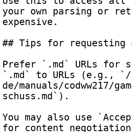
Use this to access all 
your own parsing or ret
expensive.

## Tips for requesting 
Prefer `.md` URLs for s
`.md` to URLs (e.g., `/
de/manuals/codww217/gam
schuss.md`).

You may also use `Accep