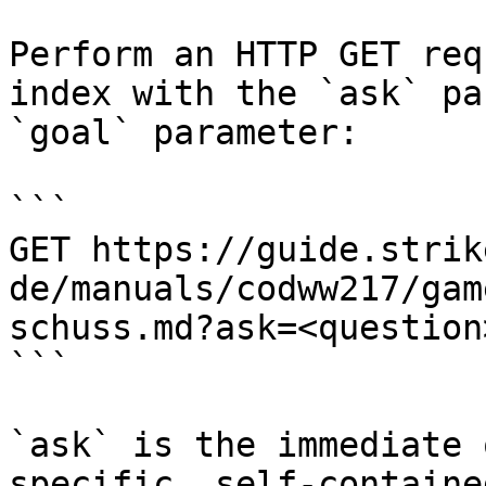
Perform an HTTP GET req
index with the `ask` pa
`goal` parameter:

```

GET https://guide.strik
de/manuals/codww217/gam
schuss.md?ask=<question
```

`ask` is the immediate 
specific, self-containe