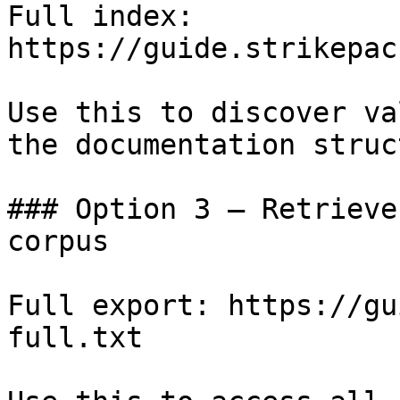
Full index: 
https://guide.strikepac
Use this to discover va
the documentation struc
### Option 3 — Retrieve
corpus

Full export: https://gu
full.txt
