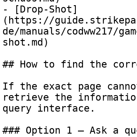
- [Drop-Shot]
(https://guide.strikepa
de/manuals/codww217/gam
shot.md)

## How to find the corr
If the exact page canno
retrieve the informatio
query interface.

### Option 1 — Ask a qu