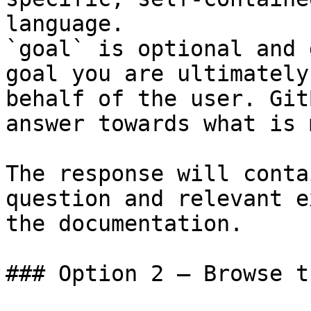
language.

`goal` is optional and 
goal you are ultimately
behalf of the user. Git
answer towards what is 
The response will conta
question and relevant e
the documentation.

### Option 2 — Browse t