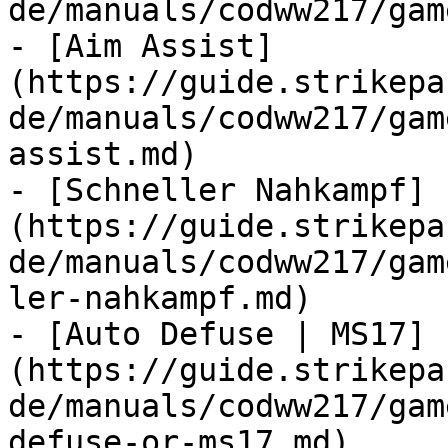
de/manuals/codww217/gam
- [Aim Assist]
(https://guide.strikepa
de/manuals/codww217/gam
assist.md)

- [Schneller Nahkampf]
(https://guide.strikepa
de/manuals/codww217/gam
ler-nahkampf.md)

- [Auto Defuse | MS17]
(https://guide.strikepa
de/manuals/codww217/gam
defuse-or-ms17.md)
