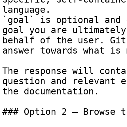
language.

`goal` is optional and 
goal you are ultimately
behalf of the user. Git
answer towards what is 
The response will conta
question and relevant e
the documentation.

### Option 2 — Browse t