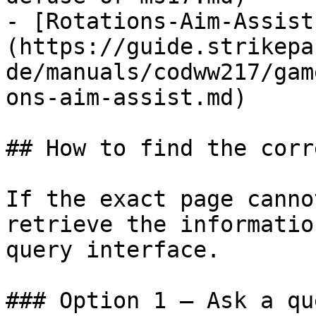
- [Rotations-Aim-Assist
(https://guide.strikepa
de/manuals/codww217/gam
ons-aim-assist.md)

## How to find the corr
If the exact page canno
retrieve the informatio
query interface.

### Option 1 — Ask a qu