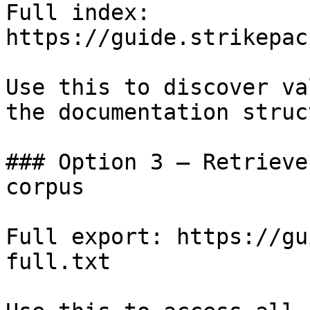
Full index: 
https://guide.strikepac
Use this to discover va
the documentation struc
### Option 3 — Retrieve
corpus

Full export: https://gu
full.txt
