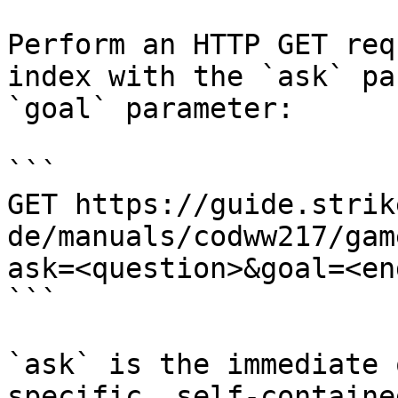
Perform an HTTP GET req
index with the `ask` pa
`goal` parameter:

```

GET https://guide.strik
de/manuals/codww217/gam
ask=<question>&goal=<en
```

`ask` is the immediate 
specific, self-containe