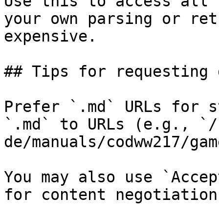
Use this to access all 
your own parsing or ret
expensive.

## Tips for requesting 
Prefer `.md` URLs for s
`.md` to URLs (e.g., `/
de/manuals/codww217/gam
You may also use `Accep