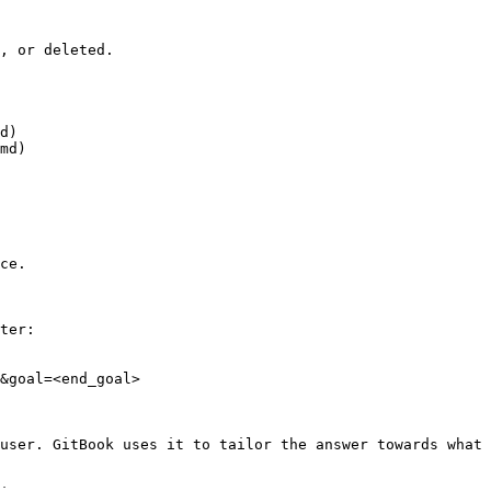
, or deleted.

d)

md)

ce.

ter:

&goal=<end_goal>

user. GitBook uses it to tailor the answer towards what 