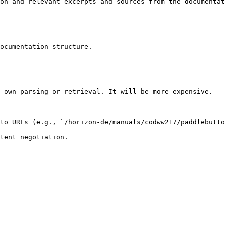
on and relevant excerpts and sources from the documentat
ocumentation structure.

 own parsing or retrieval. It will be more expensive.

to URLs (e.g., `/horizon-de/manuals/codww217/paddlebutto