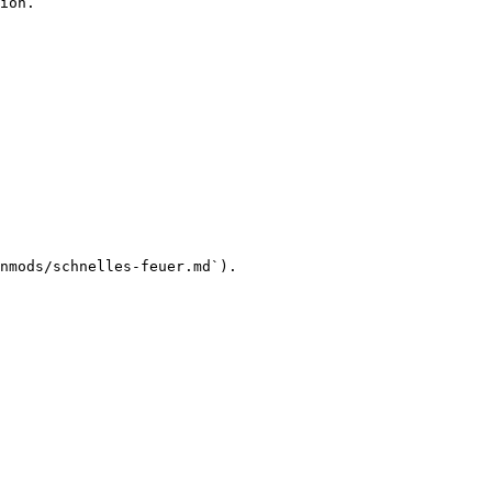
ion.

nmods/schnelles-feuer.md`).
