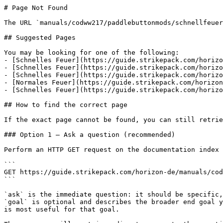
# Page Not Found

The URL `manuals/codww217/paddlebuttonmods/schnellfeuer
## Suggested Pages

You may be looking for one of the following:

- [Schnelles Feuer](https://guide.strikepack.com/horizo
- [Schnelles Feuer](https://guide.strikepack.com/horizo
- [Schnelles Feuer](https://guide.strikepack.com/horizo
- [Normales Feuer](https://guide.strikepack.com/horizon
- [Schnelles Feuer](https://guide.strikepack.com/horizo
## How to find the correct page

If the exact page cannot be found, you can still retrie
### Option 1 — Ask a question (recommended)

Perform an HTTP GET request on the documentation index 
```

GET https://guide.strikepack.com/horizon-de/manuals/cod
```

`ask` is the immediate question: it should be specific,
`goal` is optional and describes the broader end goal y
is most useful for that goal.
