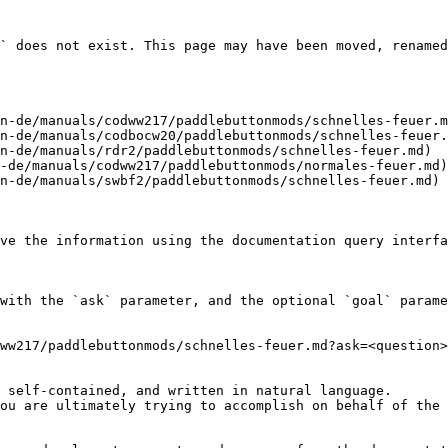
` does not exist. This page may have been moved, renamed
n-de/manuals/codww217/paddlebuttonmods/schnelles-feuer.m
n-de/manuals/codbocw20/paddlebuttonmods/schnelles-feuer.
n-de/manuals/rdr2/paddlebuttonmods/schnelles-feuer.md)

-de/manuals/codww217/paddlebuttonmods/normales-feuer.md)

n-de/manuals/swbf2/paddlebuttonmods/schnelles-feuer.md)

ve the information using the documentation query interfa
with the `ask` parameter, and the optional `goal` parame
ww217/paddlebuttonmods/schnelles-feuer.md?ask=<question>
 self-contained, and written in natural language.

ou are ultimately trying to accomplish on behalf of the 