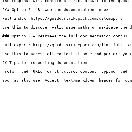
The response will contain a direct answer to the questi
### Option 2 — Browse the documentation index

Full index: https://guide.strikepack.com/sitemap.md

Use this to discover valid page paths or navigate the d
### Option 3 — Retrieve the full documentation corpus

Full export: https://guide.strikepack.com/llms-full.txt

Use this to access all content at once and perform your
## Tips for requesting documentation

Prefer `.md` URLs for structured content, append `.md` 