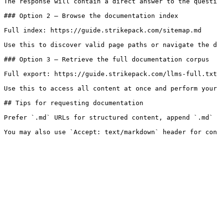
The response will contain a direct answer to the questi
### Option 2 — Browse the documentation index

Full index: https://guide.strikepack.com/sitemap.md

Use this to discover valid page paths or navigate the d
### Option 3 — Retrieve the full documentation corpus

Full export: https://guide.strikepack.com/llms-full.txt

Use this to access all content at once and perform your
## Tips for requesting documentation

Prefer `.md` URLs for structured content, append `.md` 