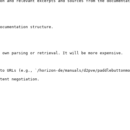
on and relevant excerpts and sources from the documentat
ocumentation structure.

 own parsing or retrieval. It will be more expensive.

to URLs (e.g., `/horizon-de/manuals/d2pve/paddlebuttonmo