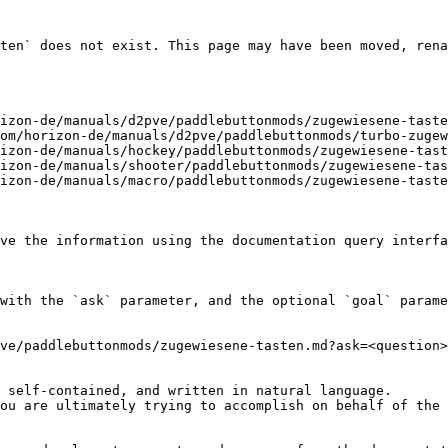
ten` does not exist. This page may have been moved, rena
izon-de/manuals/d2pve/paddlebuttonmods/zugewiesene-taste
om/horizon-de/manuals/d2pve/paddlebuttonmods/turbo-zugew
izon-de/manuals/hockey/paddlebuttonmods/zugewiesene-tast
izon-de/manuals/shooter/paddlebuttonmods/zugewiesene-tas
izon-de/manuals/macro/paddlebuttonmods/zugewiesene-taste
ve the information using the documentation query interfa
with the `ask` parameter, and the optional `goal` parame
ve/paddlebuttonmods/zugewiesene-tasten.md?ask=<question>
 self-contained, and written in natural language.

ou are ultimately trying to accomplish on behalf of the 