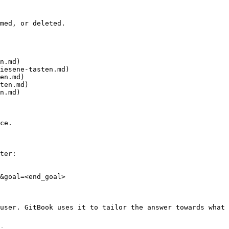
med, or deleted.

n.md)

iesene-tasten.md)

en.md)

ten.md)

n.md)

ce.

ter:

&goal=<end_goal>

user. GitBook uses it to tailor the answer towards what 