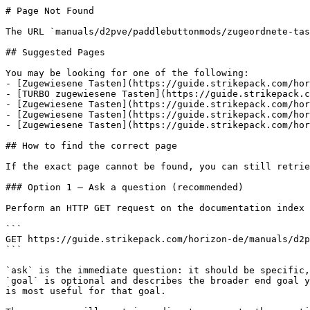
# Page Not Found

The URL `manuals/d2pve/paddlebuttonmods/zugeordnete-tas
## Suggested Pages

You may be looking for one of the following:

- [Zugewiesene Tasten](https://guide.strikepack.com/hor
- [TURBO zugewiesene Tasten](https://guide.strikepack.c
- [Zugewiesene Tasten](https://guide.strikepack.com/hor
- [Zugewiesene Tasten](https://guide.strikepack.com/hor
- [Zugewiesene Tasten](https://guide.strikepack.com/hor
## How to find the correct page

If the exact page cannot be found, you can still retrie
### Option 1 — Ask a question (recommended)

Perform an HTTP GET request on the documentation index 
```

GET https://guide.strikepack.com/horizon-de/manuals/d2p
```

`ask` is the immediate question: it should be specific,
`goal` is optional and describes the broader end goal y
is most useful for that goal.
