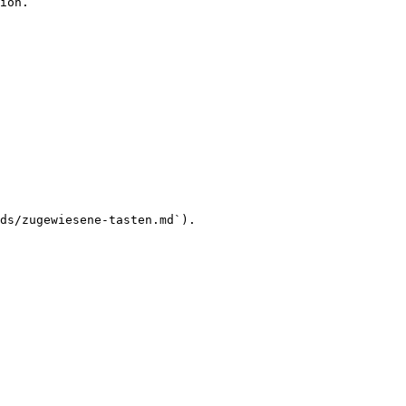
ion.

ds/zugewiesene-tasten.md`).
