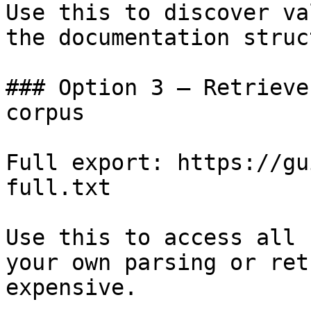
Use this to discover va
the documentation struc
### Option 3 — Retrieve
corpus

Full export: https://gu
full.txt

Use this to access all 
your own parsing or ret
expensive.
