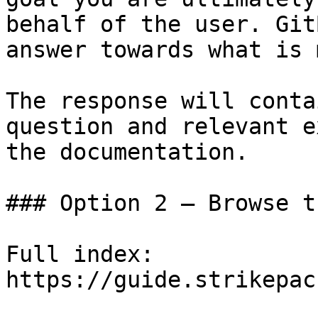
behalf of the user. Git
answer towards what is 
The response will conta
question and relevant e
the documentation.

### Option 2 — Browse t
Full index: 
https://guide.strikepac