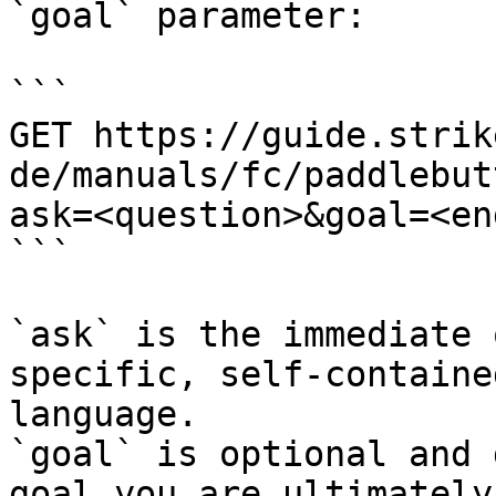
`goal` parameter:

```

GET https://guide.strik
de/manuals/fc/paddlebut
ask=<question>&goal=<en
```

`ask` is the immediate 
specific, self-containe
language.

`goal` is optional and 
goal you are ultimately