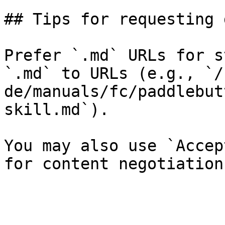
## Tips for requesting 
Prefer `.md` URLs for s
`.md` to URLs (e.g., `/
de/manuals/fc/paddlebut
skill.md`).

You may also use `Accep