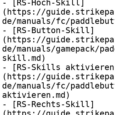
- [RS-Hoch-Skill]
(https://guide.strikepa
de/manuals/fc/paddlebut
- [RS-Button-Skill]
(https://guide.strikepa
de/manuals/gamepack/pad
skill.md)

- [RS-Skills aktivieren
(https://guide.strikepa
de/manuals/fc/paddlebut
aktivieren.md)

- [RS-Rechts-Skill]
(https://guide.strikepa