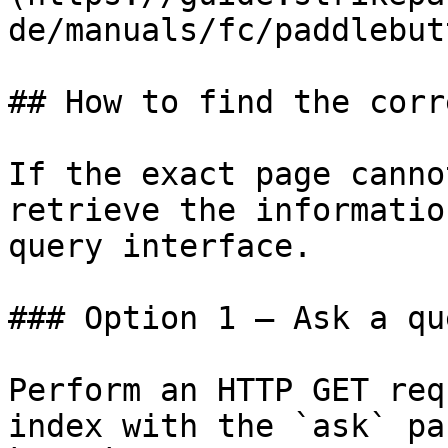
de/manuals/fc/paddlebut
## How to find the corr
If the exact page canno
retrieve the informatio
query interface.

### Option 1 — Ask a qu
Perform an HTTP GET req
index with the `ask` pa