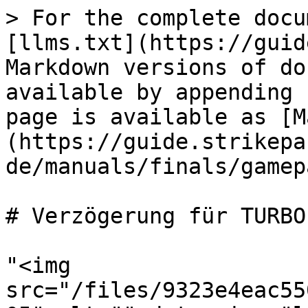
> For the complete docu
[llms.txt](https://guid
Markdown versions of do
available by appending 
page is available as [M
(https://guide.strikepa
de/manuals/finals/gamep
# Verzögerung für TURBO
"<img 
src="/files/9323e4eac55