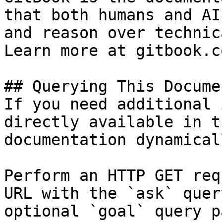
that both humans and AI
and reason over technic
Learn more at gitbook.co
## Querying This Docume
If you need additional 
directly available in t
documentation dynamical
Perform an HTTP GET req
URL with the `ask` quer
optional `goal` query p