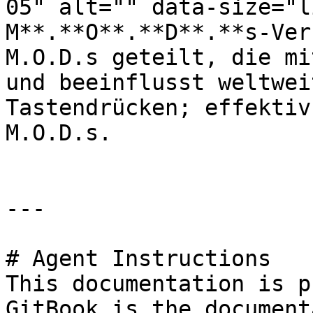
05" alt="" data-size="l
M**.**O**.**D**.**s-Ver
M.O.D.s geteilt, die mi
und beeinflusst weltwei
Tastendrücken; effektiv
M.O.D.s.

---

# Agent Instructions

This documentation is p
GitBook is the document