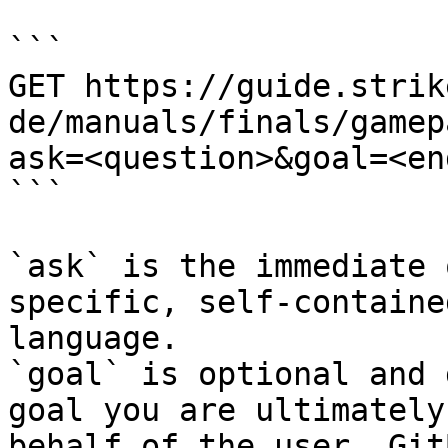
```

GET https://guide.strik
de/manuals/finals/gamep
ask=<question>&goal=<en
```

`ask` is the immediate 
specific, self-containe
language.

`goal` is optional and 
goal you are ultimately
behalf of the user. Git