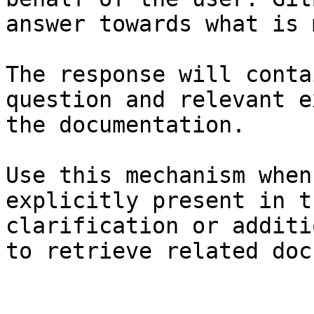
answer towards what is 
The response will conta
question and relevant e
the documentation.

Use this mechanism when
explicitly present in t
clarification or additi