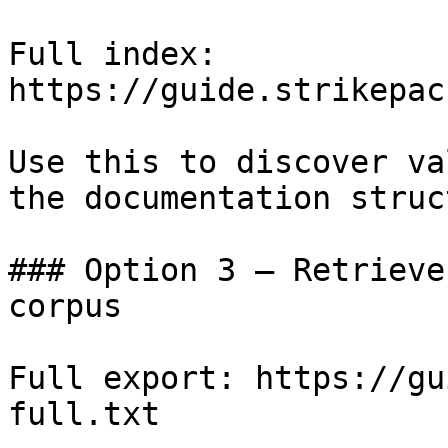
Full index: 
https://guide.strikepac
Use this to discover va
the documentation struc
### Option 3 — Retrieve
corpus

Full export: https://gu
full.txt
