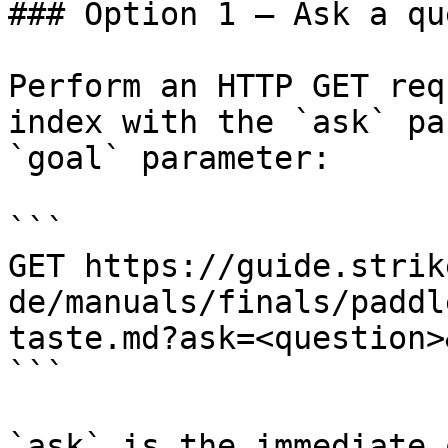
### Option 1 — Ask a qu
Perform an HTTP GET req
index with the `ask` pa
`goal` parameter:

```

GET https://guide.strik
de/manuals/finals/paddl
taste.md?ask=<question>
```

`ask` is the immediate 