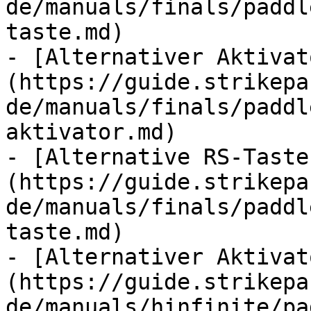
de/manuals/finals/paddl
taste.md)

- [Alternativer Aktivat
(https://guide.strikepa
de/manuals/finals/paddl
aktivator.md)

- [Alternative RS-Taste
(https://guide.strikepa
de/manuals/finals/paddl
taste.md)

- [Alternativer Aktivat
(https://guide.strikepa
de/manuals/hinfinite/pa