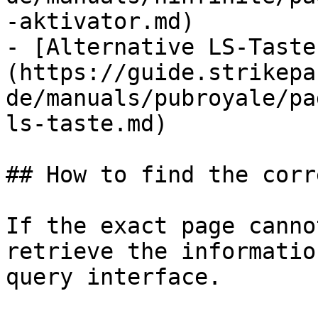
-aktivator.md)

- [Alternative LS-Taste
(https://guide.strikepa
de/manuals/pubroyale/pa
ls-taste.md)

## How to find the corr
If the exact page canno
retrieve the informatio
query interface.
