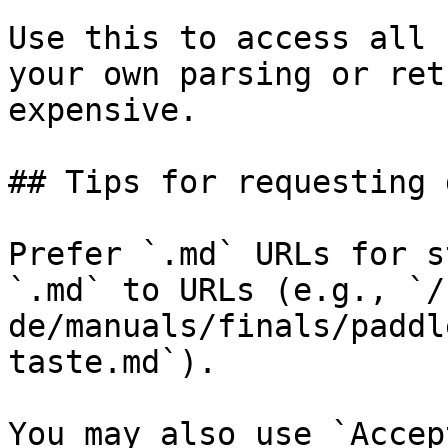
Use this to access all 
your own parsing or ret
expensive.

## Tips for requesting 
Prefer `.md` URLs for s
`.md` to URLs (e.g., `/
de/manuals/finals/paddl
taste.md`).

You may also use `Accep