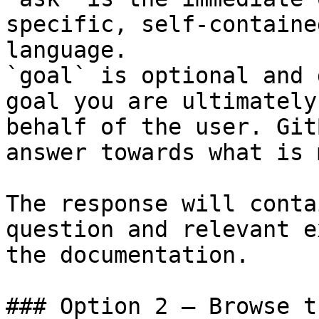
specific, self-containe
language.

`goal` is optional and 
goal you are ultimately
behalf of the user. Git
answer towards what is 
The response will conta
question and relevant e
the documentation.

### Option 2 — Browse t