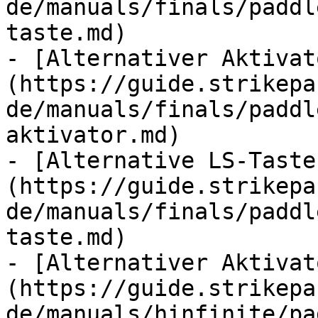
de/manuals/finals/paddl
taste.md)

- [Alternativer Aktivat
(https://guide.strikepa
de/manuals/finals/paddl
aktivator.md)

- [Alternative LS-Taste
(https://guide.strikepa
de/manuals/finals/paddl
taste.md)

- [Alternativer Aktivat
(https://guide.strikepa
de/manuals/hinfinite/pa