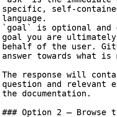
specific, self-containe
language.

`goal` is optional and 
goal you are ultimately
behalf of the user. Git
answer towards what is 
The response will conta
question and relevant e
the documentation.

### Option 2 — Browse t