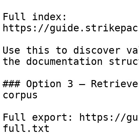
Full index: 
https://guide.strikepac
Use this to discover va
the documentation struc
### Option 3 — Retrieve
corpus

Full export: https://gu
full.txt
