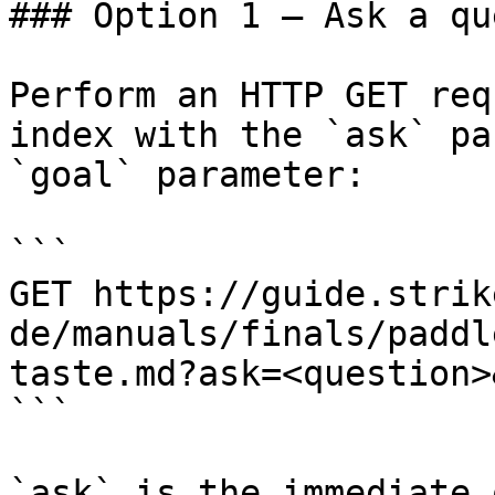
### Option 1 — Ask a qu
Perform an HTTP GET req
index with the `ask` pa
`goal` parameter:

```

GET https://guide.strik
de/manuals/finals/paddl
taste.md?ask=<question>
```

`ask` is the immediate 