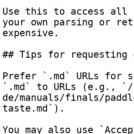
Use this to access all 
your own parsing or ret
expensive.

## Tips for requesting 
Prefer `.md` URLs for s
`.md` to URLs (e.g., `/
de/manuals/finals/paddl
taste.md`).

You may also use `Accep