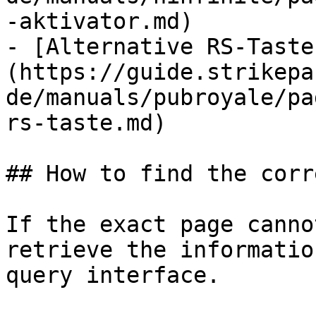
-aktivator.md)

- [Alternative RS-Taste
(https://guide.strikepa
de/manuals/pubroyale/pa
rs-taste.md)

## How to find the corr
If the exact page canno
retrieve the informatio
query interface.
