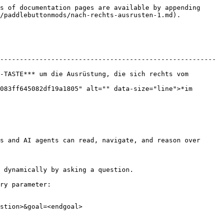
s of documentation pages are available by appending 
/paddlebuttonmods/nach-rechts-ausrusten-1.md).

-------------------------------------------------------
-TASTE*** um die Ausrüstung, die sich rechts vom 
083ff645082df19a1805" alt="" data-size="line">*im 
s and AI agents can read, navigate, and reason over 
 dynamically by asking a question.

ry parameter:

stion>&goal=<endgoal>
