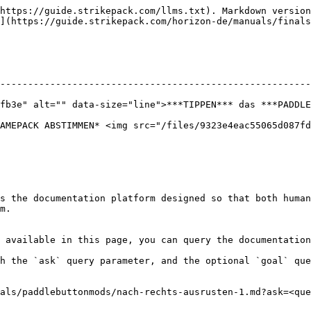
https://guide.strikepack.com/llms.txt). Markdown version
](https://guide.strikepack.com/horizon-de/manuals/finals
--------------------------------------------------------
fb3e" alt="" data-size="line">***TIPPEN*** das ***PADDLE
AMEPACK ABSTIMMEN* <img src="/files/9323e4eac55065d087fd
s the documentation platform designed so that both human
m.

 available in this page, you can query the documentation
h the `ask` query parameter, and the optional `goal` que
als/paddlebuttonmods/nach-rechts-ausrusten-1.md?ask=<que