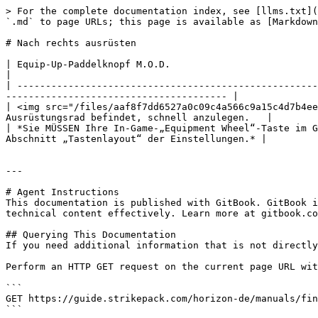
> For the complete documentation index, see [llms.txt](
`.md` to page URLs; this page is available as [Markdown
# Nach rechts ausrüsten

| Equip-Up-Paddelknopf M.O.D.                                                                                                                                                                                 
|

| -----------------------------------------------------
--------------------------------------- |

| <img src="/files/aaf8f7dd6527a0c09c4a566c9a15c4d7b4ee
Ausrüstungsrad befindet, schnell anzulegen.   |

| *Sie MÜSSEN Ihre In-Game-„Equipment Wheel“-Taste im G
Abschnitt „Tastenlayout“ der Einstellungen.* |

---

# Agent Instructions

This documentation is published with GitBook. GitBook i
technical content effectively. Learn more at gitbook.co
## Querying This Documentation

If you need additional information that is not directly
Perform an HTTP GET request on the current page URL wit
```

GET https://guide.strikepack.com/horizon-de/manuals/fin
```
