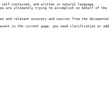
 self-contained, and written in natural language.

ou are ultimately trying to accomplish on behalf of the 
on and relevant excerpts and sources from the documentat
esent in the current page, you need clarification or add