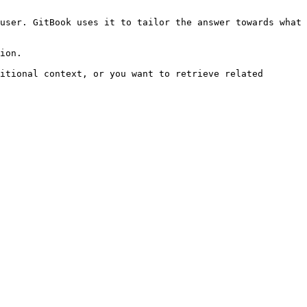
user. GitBook uses it to tailor the answer towards what 
ion.

itional context, or you want to retrieve related 