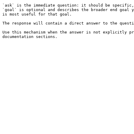
`ask` is the immediate question: it should be specific,
`goal` is optional and describes the broader end goal y
is most useful for that goal.

The response will contain a direct answer to the questi
Use this mechanism when the answer is not explicitly pr