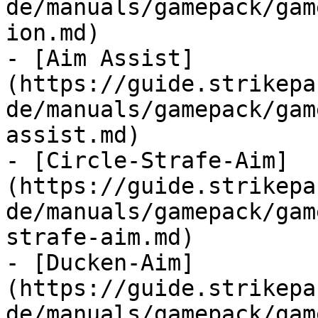
de/manuals/gamepack/gam
ion.md)

- [Aim Assist]
(https://guide.strikepa
de/manuals/gamepack/gam
assist.md)

- [Circle-Strafe-Aim]
(https://guide.strikepa
de/manuals/gamepack/gam
strafe-aim.md)

- [Ducken-Aim]
(https://guide.strikepa
de/manuals/gamepack/gam