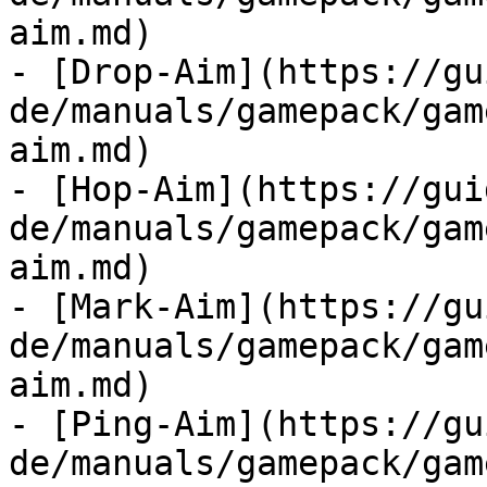
aim.md)

- [Drop-Aim](https://gu
de/manuals/gamepack/gam
aim.md)

- [Hop-Aim](https://gui
de/manuals/gamepack/gam
aim.md)

- [Mark-Aim](https://gu
de/manuals/gamepack/gam
aim.md)

- [Ping-Aim](https://gu
de/manuals/gamepack/gam