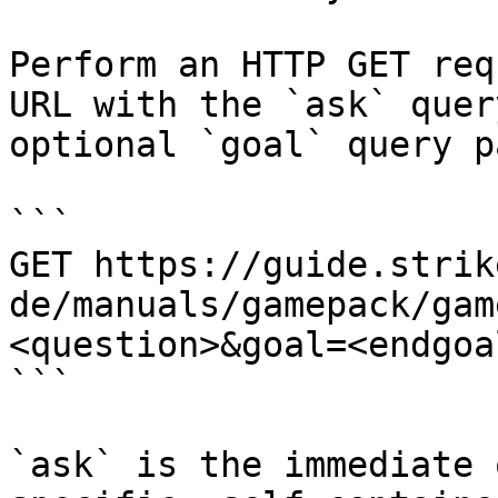
Perform an HTTP GET req
URL with the `ask` quer
optional `goal` query p
```

GET https://guide.strik
de/manuals/gamepack/gam
<question>&goal=<endgoal
```

`ask` is the immediate 