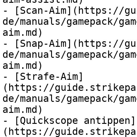
- [Scan-Aim](https://gu
de/manuals/gamepack/gam
aim.md)

- [Snap-Aim](https://gu
de/manuals/gamepack/gam
aim.md)

- [Strafe-Aim]
(https://guide.strikepa
de/manuals/gamepack/gam
aim.md)

- [Quickscope antippen]
(https://guide.strikepa