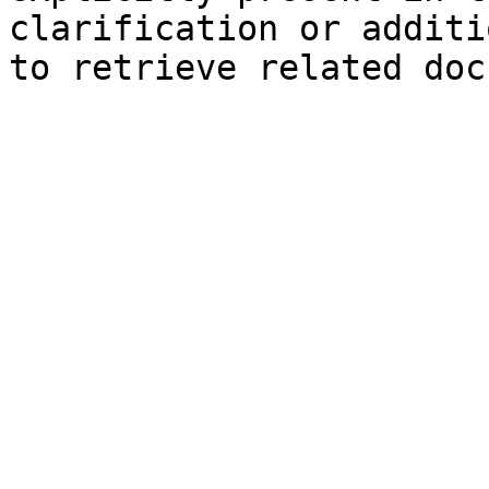
clarification or additi