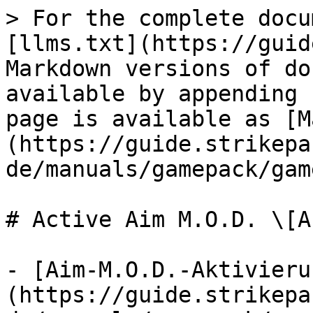
> For the complete docu
[llms.txt](https://guid
Markdown versions of do
available by appending 
page is available as [M
(https://guide.strikepa
de/manuals/gamepack/gam
# Active Aim M.O.D. \[A-
- [Aim-M.O.D.-Aktivieru
(https://guide.strikepa