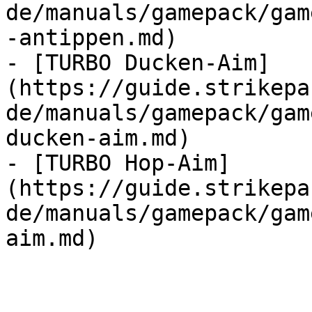
de/manuals/gamepack/gam
-antippen.md)

- [TURBO Ducken-Aim]
(https://guide.strikepa
de/manuals/gamepack/gam
ducken-aim.md)

- [TURBO Hop-Aim]
(https://guide.strikepa
de/manuals/gamepack/gam
aim.md)
