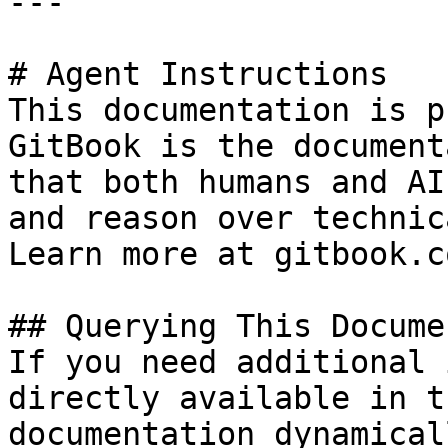
---

# Agent Instructions

This documentation is p
GitBook is the document
that both humans and AI
and reason over technic
Learn more at gitbook.co
## Querying This Docume
If you need additional 
directly available in t
documentation dynamical