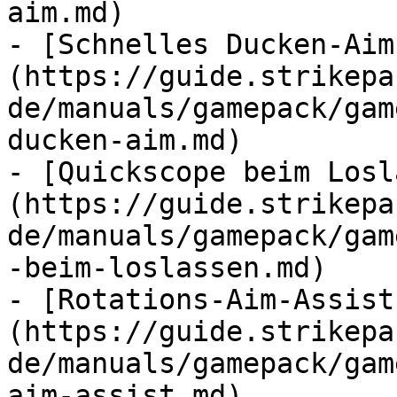
aim.md)

- [Schnelles Ducken-Aim
(https://guide.strikepa
de/manuals/gamepack/gam
ducken-aim.md)

- [Quickscope beim Losl
(https://guide.strikepa
de/manuals/gamepack/gam
-beim-loslassen.md)

- [Rotations-Aim-Assist
(https://guide.strikepa
de/manuals/gamepack/gam
aim-assist.md)
