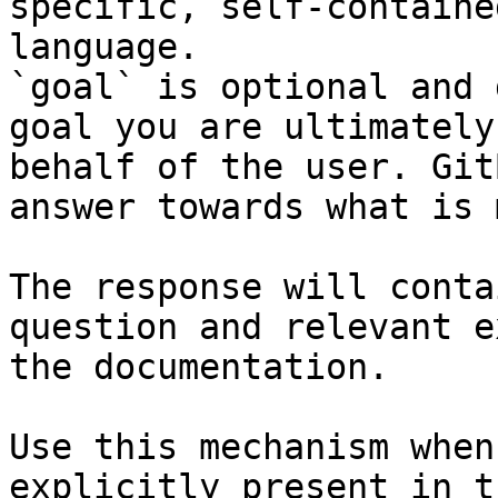
specific, self-containe
language.

`goal` is optional and 
goal you are ultimately
behalf of the user. Git
answer towards what is 
The response will conta
question and relevant e
the documentation.

Use this mechanism when
explicitly present in t