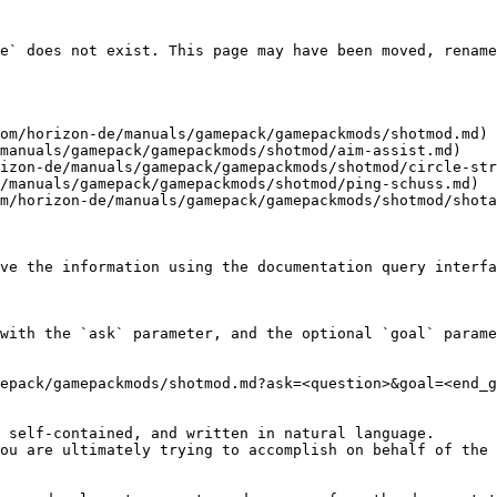
e` does not exist. This page may have been moved, rename
om/horizon-de/manuals/gamepack/gamepackmods/shotmod.md)

manuals/gamepack/gamepackmods/shotmod/aim-assist.md)

izon-de/manuals/gamepack/gamepackmods/shotmod/circle-str
/manuals/gamepack/gamepackmods/shotmod/ping-schuss.md)

m/horizon-de/manuals/gamepack/gamepackmods/shotmod/shota
ve the information using the documentation query interfa
with the `ask` parameter, and the optional `goal` parame
epack/gamepackmods/shotmod.md?ask=<question>&goal=<end_g
 self-contained, and written in natural language.

ou are ultimately trying to accomplish on behalf of the 