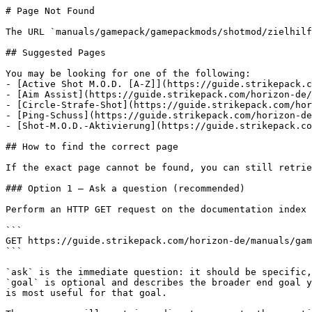
# Page Not Found

The URL `manuals/gamepack/gamepackmods/shotmod/zielhilf
## Suggested Pages

You may be looking for one of the following:

- [Active Shot M.O.D. [A-Z]](https://guide.strikepack.c
- [Aim Assist](https://guide.strikepack.com/horizon-de/
- [Circle-Strafe-Shot](https://guide.strikepack.com/hor
- [Ping-Schuss](https://guide.strikepack.com/horizon-de
- [Shot-M.O.D.-Aktivierung](https://guide.strikepack.co
## How to find the correct page

If the exact page cannot be found, you can still retrie
### Option 1 — Ask a question (recommended)

Perform an HTTP GET request on the documentation index 
```

GET https://guide.strikepack.com/horizon-de/manuals/gam
```

`ask` is the immediate question: it should be specific,
`goal` is optional and describes the broader end goal y
is most useful for that goal.
