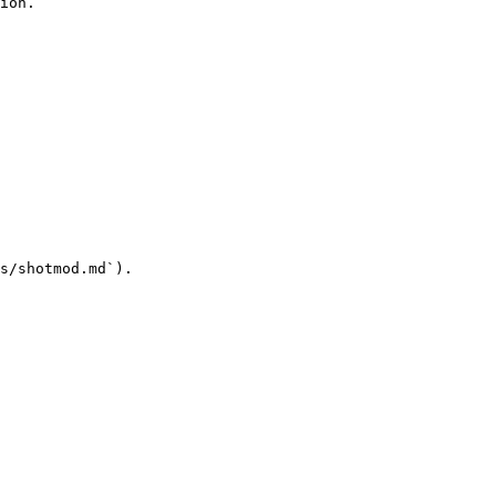
ion.

s/shotmod.md`).
