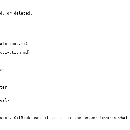
d, or deleted.

afe-shot.md)

ctivation.md)

ce.

ter:

oal>

user. GitBook uses it to tailor the answer towards what 