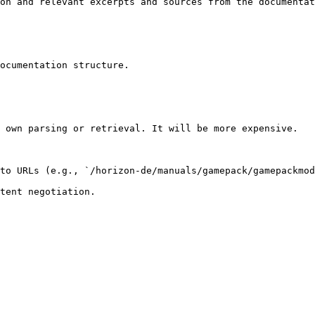
on and relevant excerpts and sources from the documentat
ocumentation structure.

 own parsing or retrieval. It will be more expensive.

to URLs (e.g., `/horizon-de/manuals/gamepack/gamepackmod