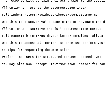
The response will contain a direct answer to the questi
### Option 2 — Browse the documentation index

Full index: https://guide.strikepack.com/sitemap.md

Use this to discover valid page paths or navigate the d
### Option 3 — Retrieve the full documentation corpus

Full export: https://guide.strikepack.com/llms-full.txt

Use this to access all content at once and perform your
## Tips for requesting documentation

Prefer `.md` URLs for structured content, append `.md` 