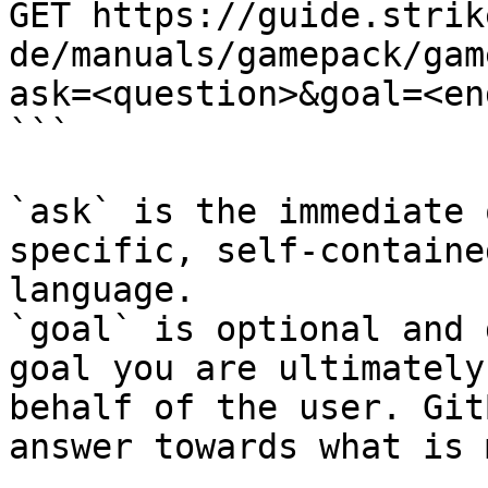
GET https://guide.strik
de/manuals/gamepack/gam
ask=<question>&goal=<en
```

`ask` is the immediate 
specific, self-containe
language.

`goal` is optional and 
goal you are ultimately
behalf of the user. Git
answer towards what is 