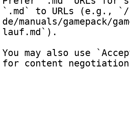
Prefer `.md` URLs for s
`.md` to URLs (e.g., `/
de/manuals/gamepack/gam
lauf.md`).

You may also use `Accep