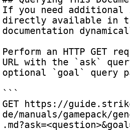
If you need additional 
directly available in t
documentation dynamical
Perform an HTTP GET req
URL with the `ask` quer
optional `goal` query p
```

GET https://guide.strik
de/manuals/gamepack/gen
.md?ask=<question>&goal