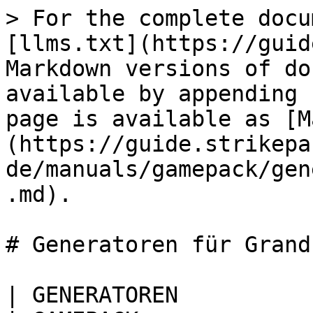
> For the complete docu
[llms.txt](https://guid
Markdown versions of do
available by appending 
page is available as [M
(https://guide.strikepa
de/manuals/gamepack/gen
.md).

# Generatoren für Grand
| GENERATOREN                                                                                                                                                                                                     