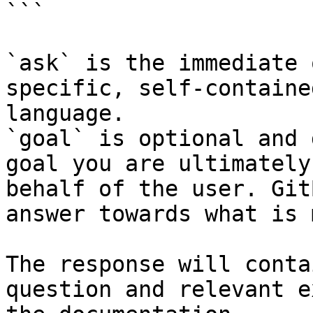
```

`ask` is the immediate 
specific, self-containe
language.

`goal` is optional and 
goal you are ultimately
behalf of the user. Git
answer towards what is 
The response will conta
question and relevant e