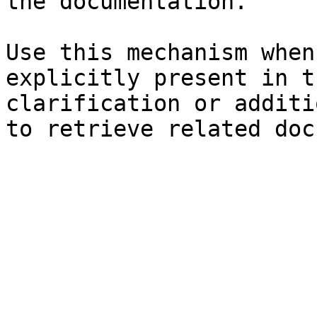
the documentation.

Use this mechanism when
explicitly present in t
clarification or additi