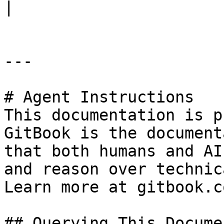
|

---

# Agent Instructions

This documentation is p
GitBook is the document
that both humans and AI
and reason over technic
Learn more at gitbook.co
## Querying This Docume