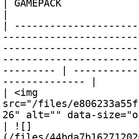
| GAMEPACK                                             
|

| ---------------------
-----------------------
-----------------------
-----------------------
--------- | -----------
-------------- |

| <img 
src="/files/e806233a55f
26" alt="" data-size="original">                                                                              
| ![]
(/files/44bda7b16271202