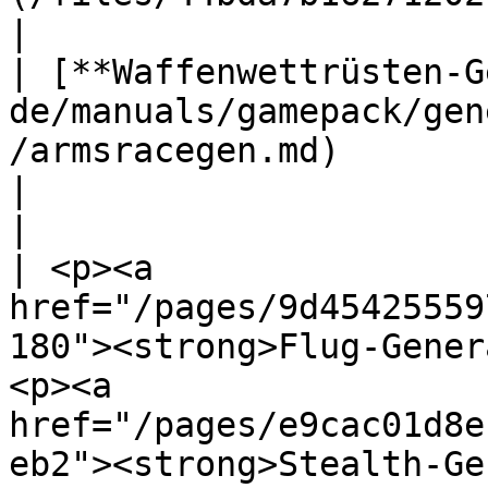
|

| [**Waffenwettrüsten-G
de/manuals/gamepack/gen
/armsracegen.md)                                                                                                    
|                                                      
|

| <p><a 
href="/pages/9d45425559
180"><strong>Flug-Gener
<p><a 
href="/pages/e9cac01d8e
eb2"><strong>Stealth-Generator</strong></a></p> 