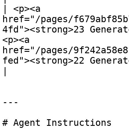
| <p><a 
href="/pages/f679abf85b
4fd"><strong>23 Generat
<p><a 
href="/pages/9f242a58e8
fed"><strong>22 Generatoren</strong></a></p> |    
|

---

# Agent Instructions
