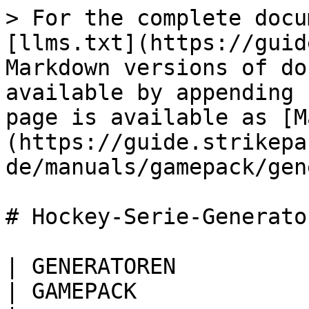
> For the complete docu
[llms.txt](https://guid
Markdown versions of do
available by appending 
page is available as [M
(https://guide.strikepa
de/manuals/gamepack/gen
# Hockey-Serie-Generator
| GENERATOREN                                                                                                                                                                                                  
| GAMEPACK                                             