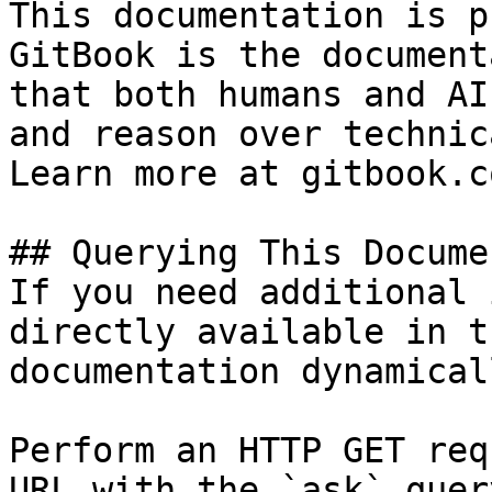
This documentation is p
GitBook is the document
that both humans and AI
and reason over technic
Learn more at gitbook.co
## Querying This Docume
If you need additional 
directly available in t
documentation dynamical
Perform an HTTP GET req
URL with the `ask` quer