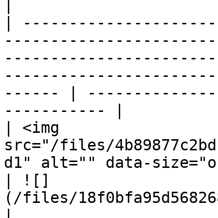
|

| ---------------------
-----------------------
-----------------------
-----------------------
------ | --------------
----------- |

| <img 
src="/files/4b89877c2bd
d1" alt="" data-size="original">                                                                            
| ![]
(/files/18f0bfa95d56826
|
