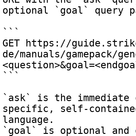
optional `goal` query p
```

GET https://guide.strik
de/manuals/gamepack/gen
<question>&goal=<endgoal
```

`ask` is the immediate 
specific, self-containe
language.

`goal` is optional and 