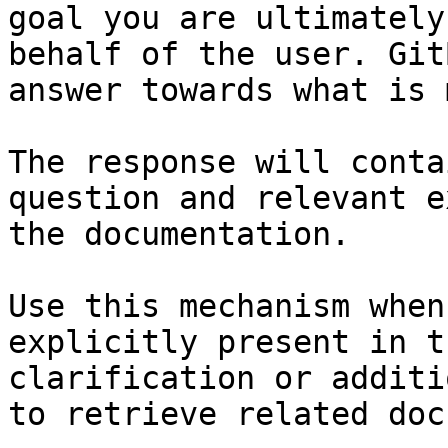
goal you are ultimately
behalf of the user. Git
answer towards what is 
The response will conta
question and relevant e
the documentation.

Use this mechanism when
explicitly present in t
clarification or additi