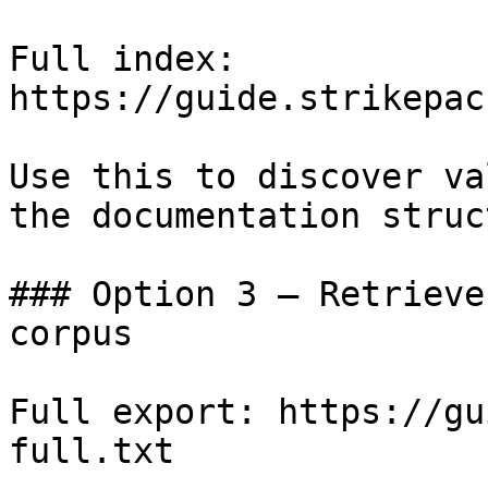
Full index: 
https://guide.strikepac
Use this to discover va
the documentation struc
### Option 3 — Retrieve
corpus

Full export: https://gu
full.txt
