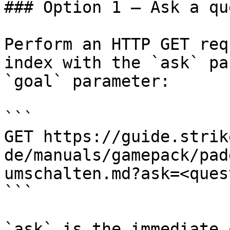
### Option 1 — Ask a qu
Perform an HTTP GET req
index with the `ask` pa
`goal` parameter:

```

GET https://guide.strik
de/manuals/gamepack/pad
umschalten.md?ask=<ques
```

`ask` is the immediate 