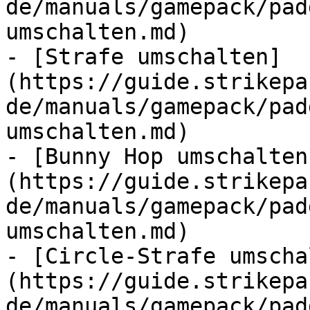
de/manuals/gamepack/pad
umschalten.md)

- [Strafe umschalten]
(https://guide.strikepa
de/manuals/gamepack/pad
umschalten.md)

- [Bunny Hop umschalten
(https://guide.strikepa
de/manuals/gamepack/pad
umschalten.md)

- [Circle-Strafe umscha
(https://guide.strikepa
de/manuals/gamepack/pad