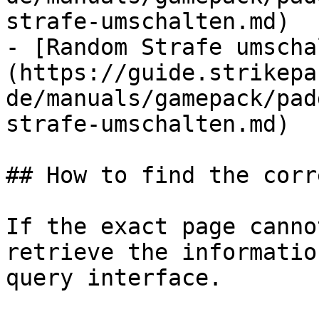
strafe-umschalten.md)

- [Random Strafe umscha
(https://guide.strikepa
de/manuals/gamepack/pad
strafe-umschalten.md)

## How to find the corr
If the exact page canno
retrieve the informatio
query interface.
