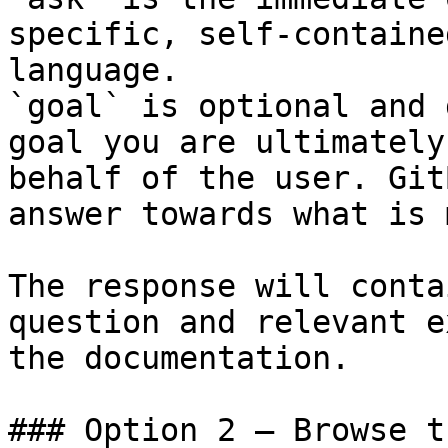
specific, self-containe
language.

`goal` is optional and 
goal you are ultimately
behalf of the user. Git
answer towards what is 
The response will conta
question and relevant e
the documentation.

### Option 2 — Browse t