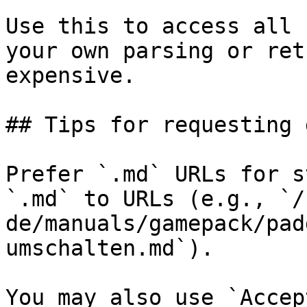
Use this to access all 
your own parsing or ret
expensive.

## Tips for requesting 
Prefer `.md` URLs for s
`.md` to URLs (e.g., `/
de/manuals/gamepack/pad
umschalten.md`).

You may also use `Accep