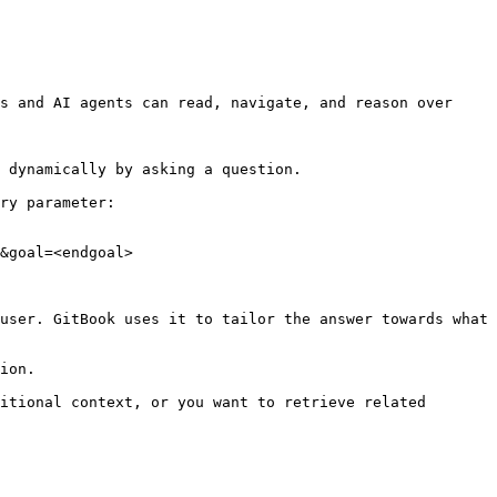
s and AI agents can read, navigate, and reason over 
 dynamically by asking a question.

ry parameter:

&goal=<endgoal>

user. GitBook uses it to tailor the answer towards what 
ion.

itional context, or you want to retrieve related 