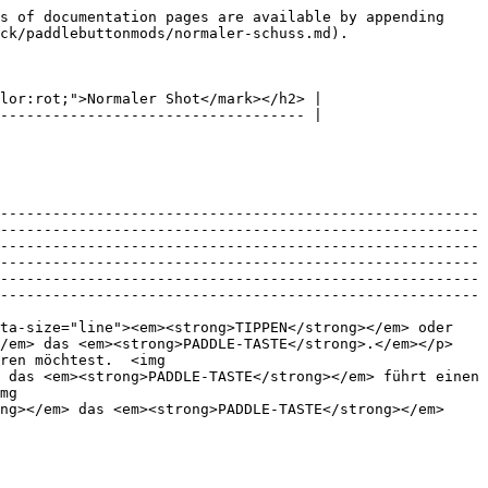
s of documentation pages are available by appending 
ck/paddlebuttonmods/normaler-schuss.md).

lor:rot;">Normaler Shot</mark></h2> |

----------------------------------- |

-------------------------------------------------------
-------------------------------------------------------
-------------------------------------------------------
-------------------------------------------------------
-------------------------------------------------------
-------------------------------------------------------
ta-size="line"><em><strong>TIPPEN</strong></em> oder 
</em> das <em><strong>PADDLE-TASTE</strong>.</em></p>
ren möchtest.  <img 
 das <em><strong>PADDLE-TASTE</strong></em> führt einen 
mg 
ng></em> das <em><strong>PADDLE-TASTE</strong></em> 