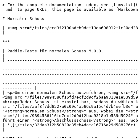
> For the complete documentation index, see [llms.txt](
`.md` to page URLs; this page is available as [Markdown
# Normaler Schuss

| <img src="/files/ccd3f2190adcb9def19da698912f1c30ed28
| -----------------------------------------------------
***

| Paddle-Taste für normalen Schuss M.O.D.                                                                                                                                                                                                                                                                                                                                                                                                                                                                                                                                                                                                                                                                                                                                                                                                                                                                                                                                                                                                        
|

| -----------------------------------------------------
-------------------------------------------------------
-------------------------------------------------------
-------------------------------------------------------
-------------------------------------------------------
-------------------------------------------------------
------------ |

| <p>Um einen normalen Schuss auszuführen, <img src="/f
<img src="/files/9894586f16fd7ecf2d9df2baa9318e1e539d59
<hr><p>Jeder Schuss ist einstellbar, sodass du wählen k
src="/files/aaf8f7dd6527a0c09c4a566c9a15c4d7b4eefb3e" a
"<strong>Normalen Schuss</strong>" aus, wobei die "<str
src="/files/9894586f16fd7ecf2d9df2baa9318e1e539d5924" a
führt einen "<strong>Abschlussschuss</strong>" aus, wob
| ![](/files/32daa312b50820c35eb4dafc16716a29d588276c)                                                                                                                                                                                                                                                                                                                                                                                                                                                                                                                                                                                                                                                                                                                                                                                                                                                                                                                                                                                           
|
