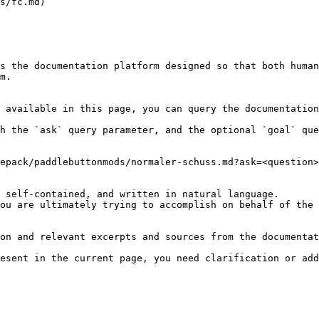
s/fc.md)

s the documentation platform designed so that both human
m.

 available in this page, you can query the documentation
h the `ask` query parameter, and the optional `goal` que
epack/paddlebuttonmods/normaler-schuss.md?ask=<question>
 self-contained, and written in natural language.

ou are ultimately trying to accomplish on behalf of the 
on and relevant excerpts and sources from the documentat
esent in the current page, you need clarification or add