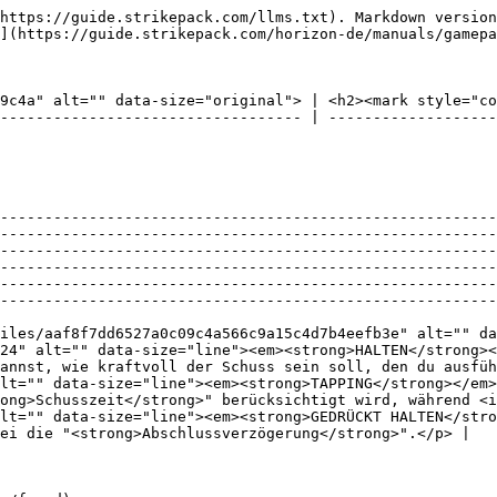
https://guide.strikepack.com/llms.txt). Markdown version
](https://guide.strikepack.com/horizon-de/manuals/gamepa
9c4a" alt="" data-size="original"> | <h2><mark style="co
---------------------------------- | -------------------
--------------------------------------------------------
--------------------------------------------------------
--------------------------------------------------------
--------------------------------------------------------
--------------------------------------------------------
--------------------------------------------------------
iles/aaf8f7dd6527a0c09c4a566c9a15c4d7b4eefb3e" alt="" da
24" alt="" data-size="line"><em><strong>HALTEN</strong>
annst, wie kraftvoll der Schuss sein soll, den du ausfüh
lt="" data-size="line"><em><strong>TAPPING</strong></em>
ong>Schusszeit</strong>" berücksichtigt wird, während <i
lt="" data-size="line"><em><strong>GEDRÜCKT HALTEN</stro
ei die "<strong>Abschlussverzögerung</strong>".</p> |
