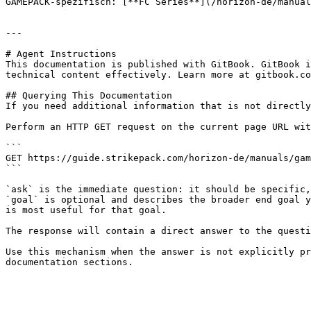
GAMEPACK-spezifisch: [**FC Series**](/horizon-de/manual
---

# Agent Instructions

This documentation is published with GitBook. GitBook i
technical content effectively. Learn more at gitbook.co
## Querying This Documentation

If you need additional information that is not directly
Perform an HTTP GET request on the current page URL wit
```

GET https://guide.strikepack.com/horizon-de/manuals/gam
```

`ask` is the immediate question: it should be specific,
`goal` is optional and describes the broader end goal y
is most useful for that goal.

The response will contain a direct answer to the questi
Use this mechanism when the answer is not explicitly pr