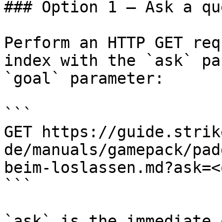
### Option 1 — Ask a qu
Perform an HTTP GET req
index with the `ask` pa
`goal` parameter:

```

GET https://guide.strik
de/manuals/gamepack/pad
beim-loslassen.md?ask=<
```

`ask` is the immediate 