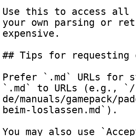
Use this to access all 
your own parsing or ret
expensive.

## Tips for requesting 
Prefer `.md` URLs for s
`.md` to URLs (e.g., `/
de/manuals/gamepack/pad
beim-loslassen.md`).

You may also use `Accep