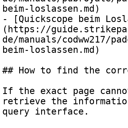
beim-loslassen.md)

- [Quickscope beim Losl
(https://guide.strikepa
de/manuals/codww217/pad
beim-loslassen.md)

## How to find the corr
If the exact page canno
retrieve the informatio
query interface.
