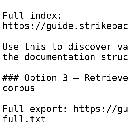
Full index: 
https://guide.strikepac
Use this to discover va
the documentation struc
### Option 3 — Retrieve
corpus

Full export: https://gu
full.txt
