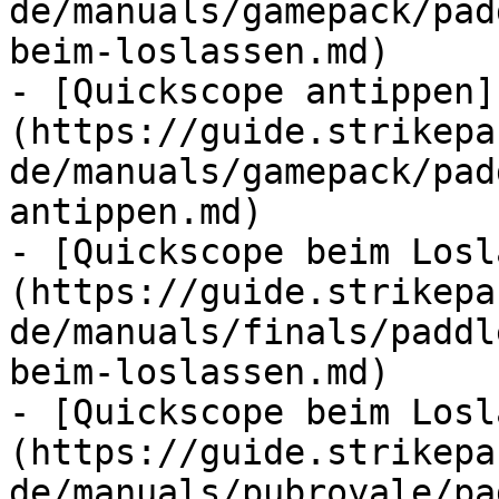
de/manuals/gamepack/pad
beim-loslassen.md)

- [Quickscope antippen]
(https://guide.strikepa
de/manuals/gamepack/pad
antippen.md)

- [Quickscope beim Losl
(https://guide.strikepa
de/manuals/finals/paddl
beim-loslassen.md)

- [Quickscope beim Losl
(https://guide.strikepa
de/manuals/pubroyale/pa