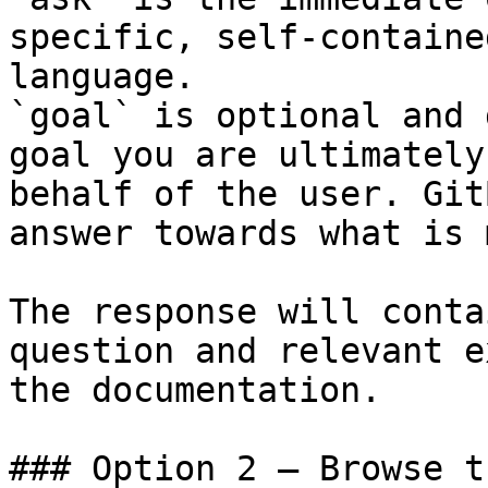
specific, self-containe
language.

`goal` is optional and 
goal you are ultimately
behalf of the user. Git
answer towards what is 
The response will conta
question and relevant e
the documentation.

### Option 2 — Browse t