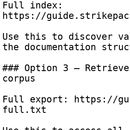
Full index: 
https://guide.strikepac
Use this to discover va
the documentation struc
### Option 3 — Retrieve
corpus

Full export: https://gu
full.txt
