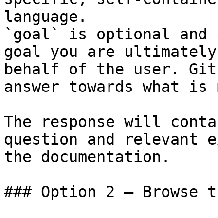
language.

`goal` is optional and 
goal you are ultimately
behalf of the user. Git
answer towards what is 
The response will conta
question and relevant e
the documentation.

### Option 2 — Browse t