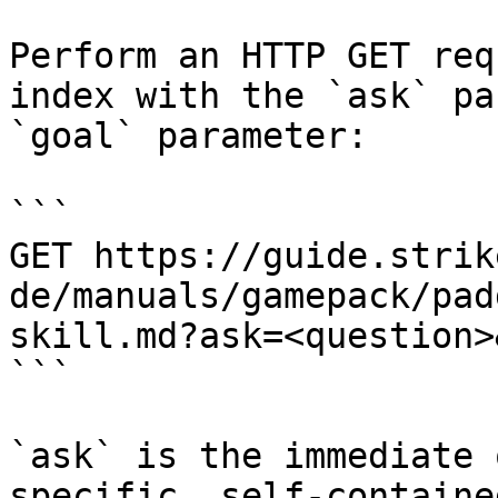
Perform an HTTP GET req
index with the `ask` pa
`goal` parameter:

```

GET https://guide.strik
de/manuals/gamepack/pad
skill.md?ask=<question>
```

`ask` is the immediate 
specific, self-containe