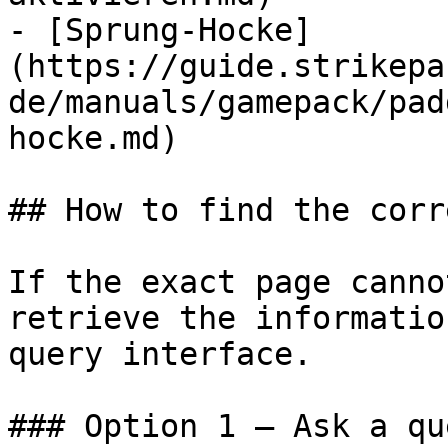
- [Sprung-Hocke]
(https://guide.strikepa
de/manuals/gamepack/pad
hocke.md)

## How to find the corr
If the exact page canno
retrieve the informatio
query interface.

### Option 1 — Ask a qu