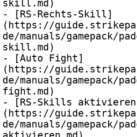
skill.md)

- [RS-Rechts-Skill]
(https://guide.strikepa
de/manuals/gamepack/pad
skill.md)

- [Auto Fight]
(https://guide.strikepa
de/manuals/gamepack/pad
fight.md)

- [RS-Skills aktivieren
(https://guide.strikepa
de/manuals/gamepack/pad
aktivieren.md)
