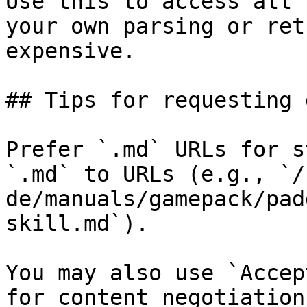
Use this to access all 
your own parsing or ret
expensive.

## Tips for requesting 
Prefer `.md` URLs for s
`.md` to URLs (e.g., `/
de/manuals/gamepack/pad
skill.md`).

You may also use `Accep