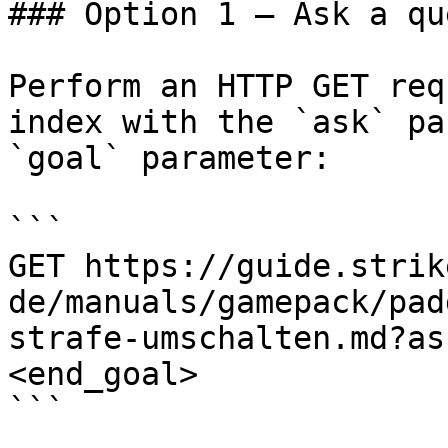
### Option 1 — Ask a qu
Perform an HTTP GET req
index with the `ask` pa
`goal` parameter:

```

GET https://guide.strik
de/manuals/gamepack/pad
strafe-umschalten.md?as
<end_goal>

```
