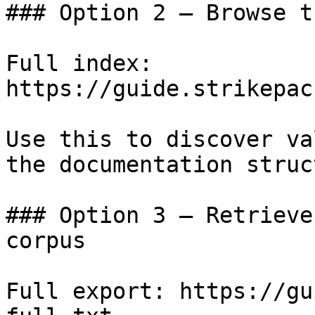
### Option 2 — Browse t
Full index: 
https://guide.strikepac
Use this to discover va
the documentation struc
### Option 3 — Retrieve
corpus

Full export: https://gu