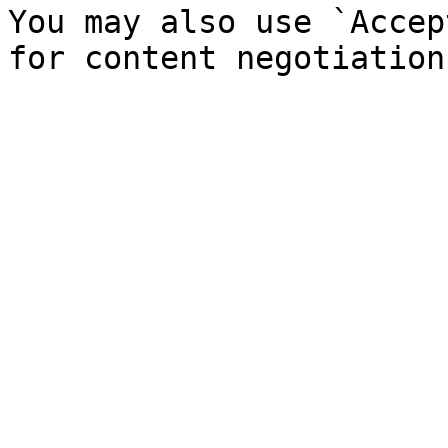
You may also use `Accep