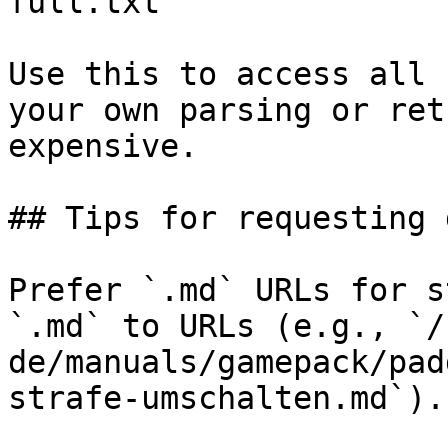
full.txt

Use this to access all 
your own parsing or ret
expensive.

## Tips for requesting 
Prefer `.md` URLs for s
`.md` to URLs (e.g., `/
de/manuals/gamepack/pad
strafe-umschalten.md`).
