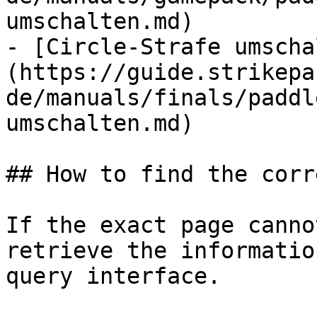
umschalten.md)

- [Circle-Strafe umscha
(https://guide.strikepa
de/manuals/finals/paddl
umschalten.md)

## How to find the corr
If the exact page canno
retrieve the informatio
query interface.
