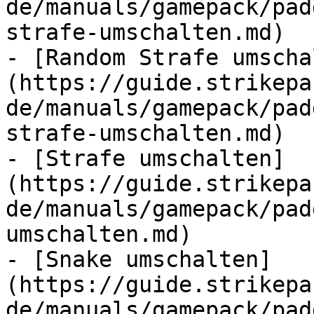
de/manuals/gamepack/pad
strafe-umschalten.md)

- [Random Strafe umscha
(https://guide.strikepa
de/manuals/gamepack/pad
strafe-umschalten.md)

- [Strafe umschalten]
(https://guide.strikepa
de/manuals/gamepack/pad
umschalten.md)

- [Snake umschalten]
(https://guide.strikepa
de/manuals/gamepack/pad