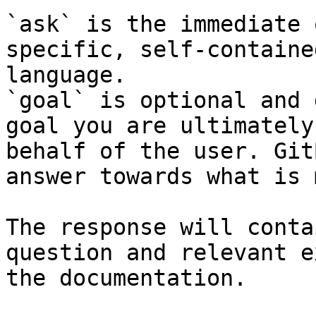
`ask` is the immediate 
specific, self-containe
language.

`goal` is optional and 
goal you are ultimately
behalf of the user. Git
answer towards what is 
The response will conta
question and relevant e
the documentation.
