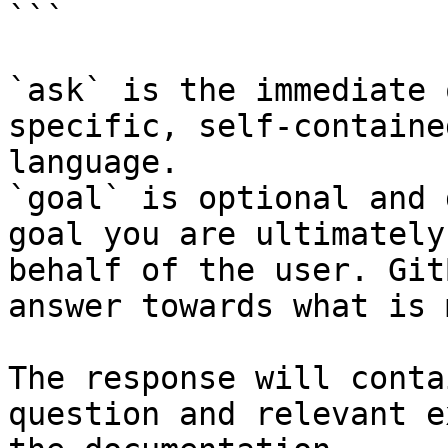
```

`ask` is the immediate 
specific, self-containe
language.

`goal` is optional and 
goal you are ultimately
behalf of the user. Git
answer towards what is 
The response will conta
question and relevant e