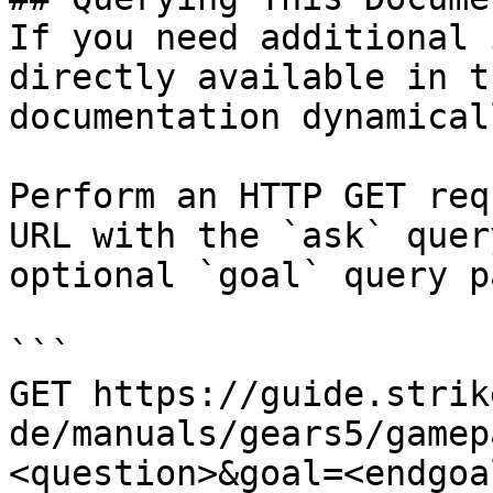
If you need additional 
directly available in t
documentation dynamical
Perform an HTTP GET req
URL with the `ask` quer
optional `goal` query p
```

GET https://guide.strik
de/manuals/gears5/gamep
<question>&goal=<endgoal