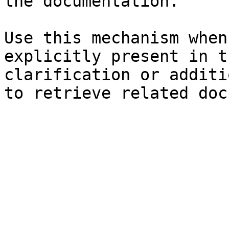
the documentation.

Use this mechanism when
explicitly present in t
clarification or additi