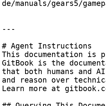
de/manuals/gears5/gamep
---

# Agent Instructions

This documentation is p
GitBook is the document
that both humans and AI
and reason over technic
Learn more at gitbook.co
## Querying This Docume