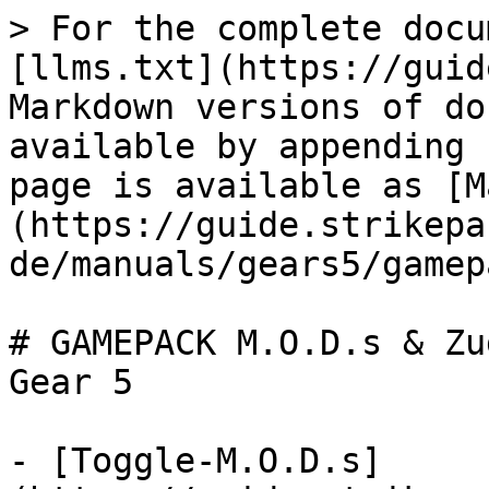
> For the complete docu
[llms.txt](https://guid
Markdown versions of do
available by appending 
page is available as [M
(https://guide.strikepa
de/manuals/gears5/gamep
# GAMEPACK M.O.D.s & Zu
Gear 5

- [Toggle-M.O.D.s]