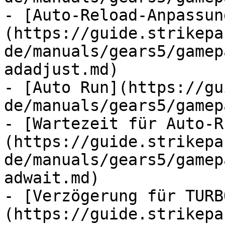
- [Auto-Reload-Anpassun
(https://guide.strikepa
de/manuals/gears5/gamep
adadjust.md)

- [Auto Run](https://gu
de/manuals/gears5/gamep
- [Wartezeit für Auto-R
(https://guide.strikepa
de/manuals/gears5/gamep
adwait.md)

- [Verzögerung für TURB
(https://guide.strikepa