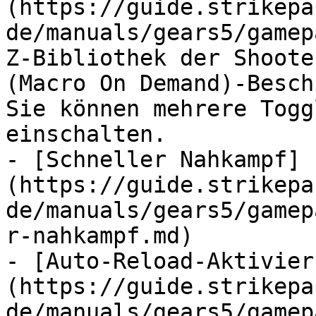
(https://guide.strikepa
de/manuals/gears5/gamep
Z-Bibliothek der Shoote
(Macro On Demand)-Besch
Sie können mehrere Togg
einschalten.

- [Schneller Nahkampf]
(https://guide.strikepa
de/manuals/gears5/gamep
r-nahkampf.md)

- [Auto-Reload-Aktivier
(https://guide.strikepa
de/manuals/gears5/gamep