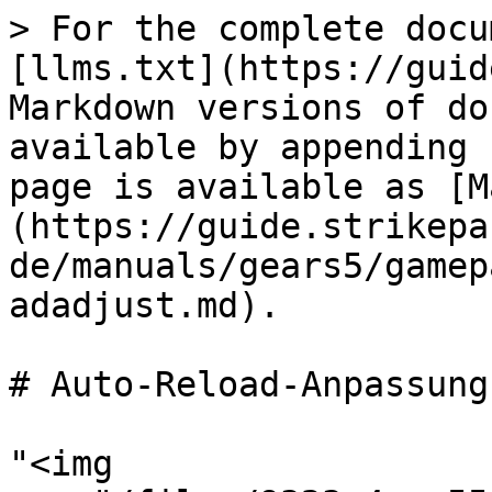
> For the complete docu
[llms.txt](https://guid
Markdown versions of do
available by appending 
page is available as [M
(https://guide.strikepa
de/manuals/gears5/gamep
adadjust.md).

# Auto-Reload-Anpassung

"<img 