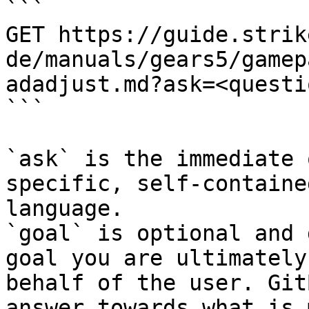
```

GET https://guide.strik
de/manuals/gears5/gamep
adadjust.md?ask=<questi
```

`ask` is the immediate 
specific, self-containe
language.

`goal` is optional and 
goal you are ultimately
behalf of the user. Git
answer towards what is 