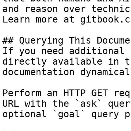
and reason over technic
Learn more at gitbook.co
## Querying This Docume
If you need additional 
directly available in t
documentation dynamical
Perform an HTTP GET req
URL with the `ask` quer
optional `goal` query p