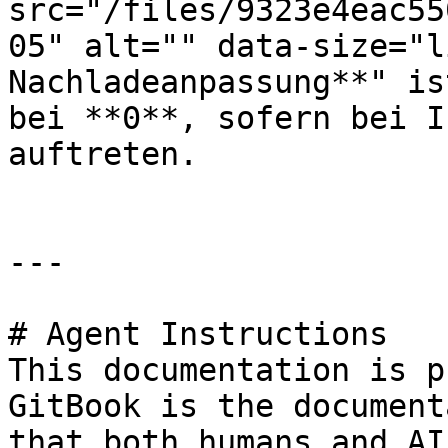
src="/files/9323e4eac55
05" alt="" data-size="l
Nachladeanpassung**" is
bei **0**, sofern bei I
auftreten.

---

# Agent Instructions

This documentation is p
GitBook is the document
that both humans and AI