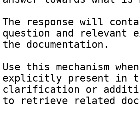
The response will conta
question and relevant e
the documentation.

Use this mechanism when
explicitly present in t
clarification or additi