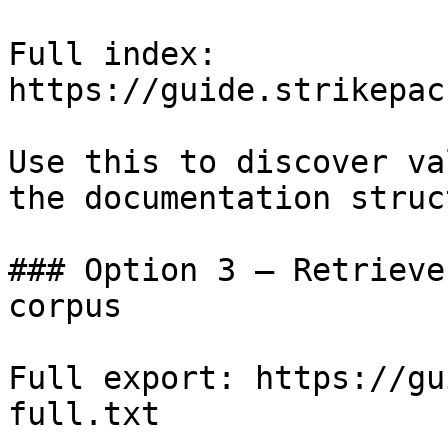
Full index: 
https://guide.strikepac
Use this to discover va
the documentation struc
### Option 3 — Retrieve
corpus

Full export: https://gu
full.txt
