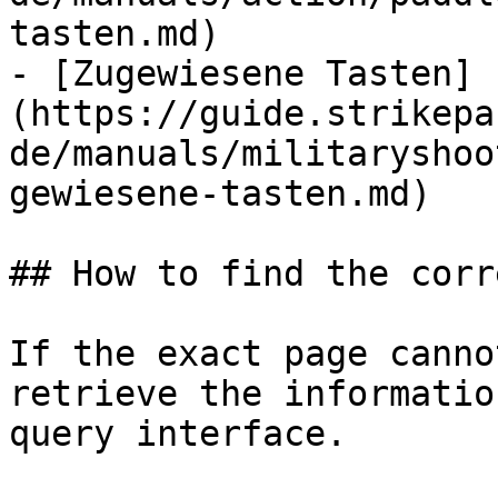
tasten.md)

- [Zugewiesene Tasten]
(https://guide.strikepa
de/manuals/militaryshoo
gewiesene-tasten.md)

## How to find the corr
If the exact page canno
retrieve the informatio
query interface.
