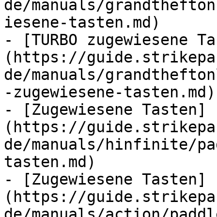
de/manuals/grandthefton
iesene-tasten.md)

- [TURBO zugewiesene Ta
(https://guide.strikepa
de/manuals/grandthefton
-zugewiesene-tasten.md)

- [Zugewiesene Tasten]
(https://guide.strikepa
de/manuals/hinfinite/pa
tasten.md)

- [Zugewiesene Tasten]
(https://guide.strikepa
de/manuals/action/paddl