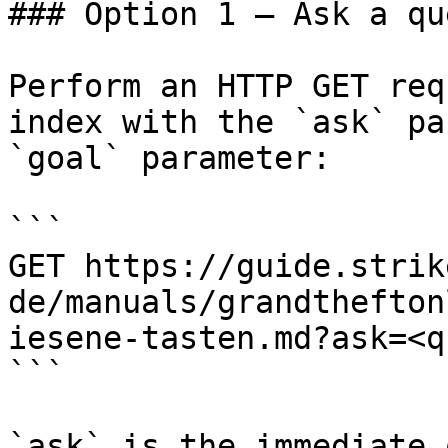
### Option 1 — Ask a qu
Perform an HTTP GET req
index with the `ask` pa
`goal` parameter:

```

GET https://guide.strik
de/manuals/grandthefton
iesene-tasten.md?ask=<q
```

`ask` is the immediate 