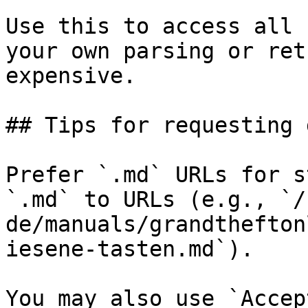
Use this to access all 
your own parsing or ret
expensive.

## Tips for requesting 
Prefer `.md` URLs for s
`.md` to URLs (e.g., `/
de/manuals/grandthefton
iesene-tasten.md`).

You may also use `Accep