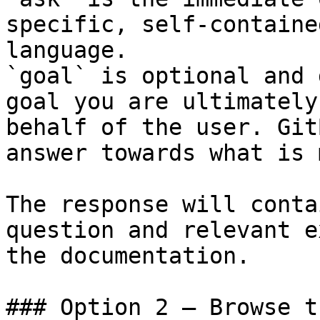
specific, self-containe
language.

`goal` is optional and 
goal you are ultimately
behalf of the user. Git
answer towards what is 
The response will conta
question and relevant e
the documentation.

### Option 2 — Browse t