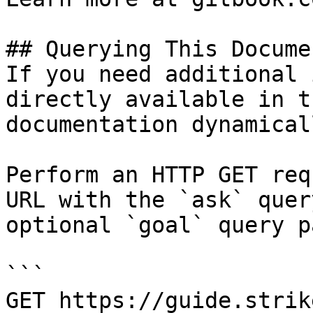
## Querying This Docume
If you need additional 
directly available in t
documentation dynamical
Perform an HTTP GET req
URL with the `ask` quer
optional `goal` query p
```

GET https://guide.strik