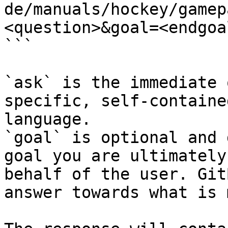
de/manuals/hockey/gamep
<question>&goal=<endgoal
```

`ask` is the immediate 
specific, self-containe
language.

`goal` is optional and 
goal you are ultimately
behalf of the user. Git
answer towards what is 