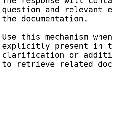
The response will conta
question and relevant e
the documentation.

Use this mechanism when
explicitly present in t
clarification or additi