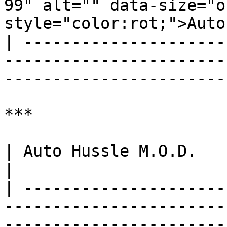
99" alt="" data-size="o
style="color:rot;">Auto
| ---------------------
-----------------------
-----------------------
***

| Auto Hussle M.O.D.                                                                                                                                                                                                        
|

| ---------------------
-----------------------
-----------------------