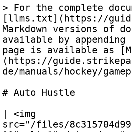
> For the complete docu
[llms.txt](https://guid
Markdown versions of do
available by appending 
page is available as [M
(https://guide.strikepa
de/manuals/hockey/gamep
# Auto Hustle

| <img 
src="/files/8c315704d99