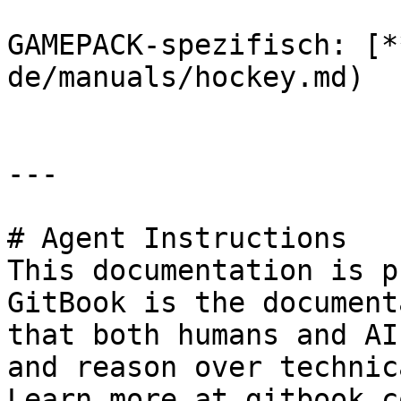
GAMEPACK-spezifisch: [*
de/manuals/hockey.md)

---

# Agent Instructions

This documentation is p
GitBook is the document
that both humans and AI
and reason over technic
Learn more at gitbook.co