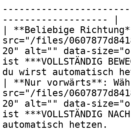
-----------------------
------------------- |

| **Beliebige Richtung*
src="/files/0607877d841
20" alt="" data-size="o
ist ***VOLLSTÄNDIG BEWE
du wirst automatisch he
| **Nur vorwärts**: Wäh
src="/files/0607877d841
20" alt="" data-size="o
ist ***VOLLSTÄNDIG NACH
automatisch hetzen.    