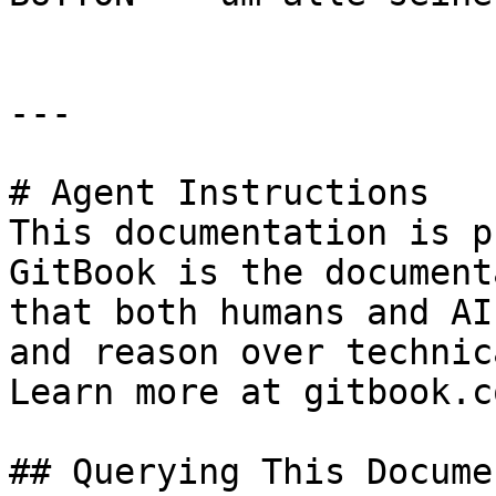
---

# Agent Instructions

This documentation is p
GitBook is the document
that both humans and AI
and reason over technic
Learn more at gitbook.co
## Querying This Docume