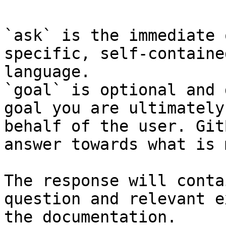
`ask` is the immediate 
specific, self-containe
language.

`goal` is optional and 
goal you are ultimately
behalf of the user. Git
answer towards what is 
The response will conta
question and relevant e
the documentation.
