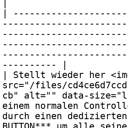
|

| ---------------------
-----------------------
-----------------------
-----------------------
-----------------------
---------- |

| Stellt wieder her <img
src="/files/cd4ce6d7ccd
cb" alt="" data-size="l
einem normalen Controll
durch einen dedizierten
BUTTON*** um alle seine