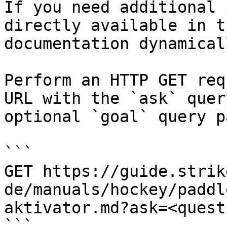
If you need additional 
directly available in t
documentation dynamical
Perform an HTTP GET req
URL with the `ask` quer
optional `goal` query p
```

GET https://guide.strik
de/manuals/hockey/paddl
aktivator.md?ask=<quest
```
