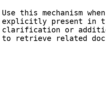
Use this mechanism when
explicitly present in t
clarification or additi