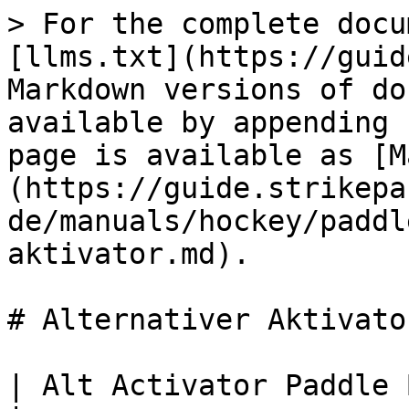
> For the complete docu
[llms.txt](https://guid
Markdown versions of do
available by appending 
page is available as [M
(https://guide.strikepa
de/manuals/hockey/paddl
aktivator.md).

# Alternativer Aktivator
| Alt Activator Paddle Button M.O.D.                                                                                                                                   