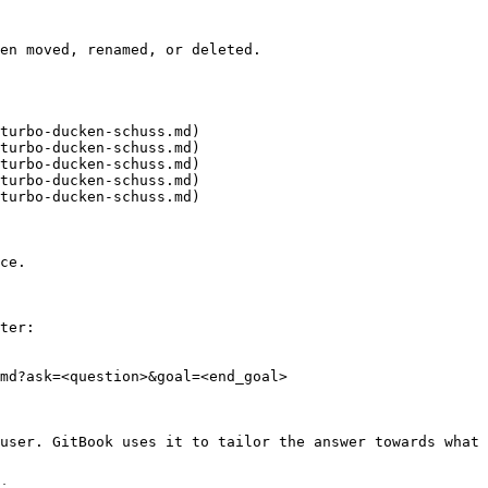
en moved, renamed, or deleted.

turbo-ducken-schuss.md)

turbo-ducken-schuss.md)

turbo-ducken-schuss.md)

turbo-ducken-schuss.md)

turbo-ducken-schuss.md)

ce.

ter:

md?ask=<question>&goal=<end_goal>

user. GitBook uses it to tailor the answer towards what 