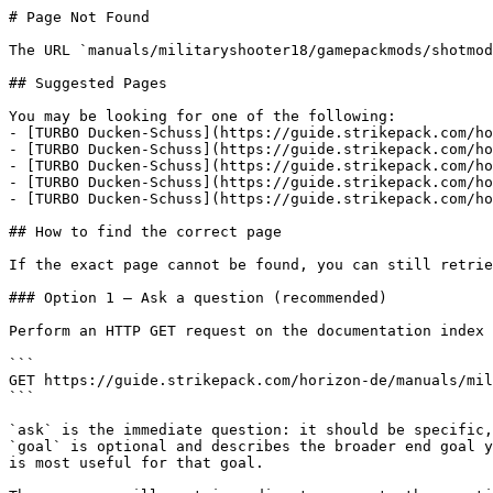
# Page Not Found

The URL `manuals/militaryshooter18/gamepackmods/shotmod
## Suggested Pages

You may be looking for one of the following:

- [TURBO Ducken-Schuss](https://guide.strikepack.com/ho
- [TURBO Ducken-Schuss](https://guide.strikepack.com/ho
- [TURBO Ducken-Schuss](https://guide.strikepack.com/ho
- [TURBO Ducken-Schuss](https://guide.strikepack.com/ho
- [TURBO Ducken-Schuss](https://guide.strikepack.com/ho
## How to find the correct page

If the exact page cannot be found, you can still retrie
### Option 1 — Ask a question (recommended)

Perform an HTTP GET request on the documentation index 
```

GET https://guide.strikepack.com/horizon-de/manuals/mil
```

`ask` is the immediate question: it should be specific,
`goal` is optional and describes the broader end goal y
is most useful for that goal.
