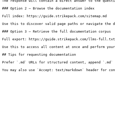
The response will contain a direct answer to the questi
### Option 2 — Browse the documentation index

Full index: https://guide.strikepack.com/sitemap.md

Use this to discover valid page paths or navigate the d
### Option 3 — Retrieve the full documentation corpus

Full export: https://guide.strikepack.com/llms-full.txt

Use this to access all content at once and perform your
## Tips for requesting documentation

Prefer `.md` URLs for structured content, append `.md` 