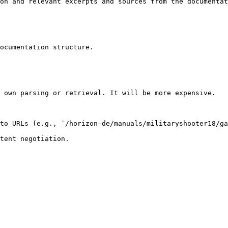
on and relevant excerpts and sources from the documentat
ocumentation structure.

 own parsing or retrieval. It will be more expensive.

to URLs (e.g., `/horizon-de/manuals/militaryshooter18/ga