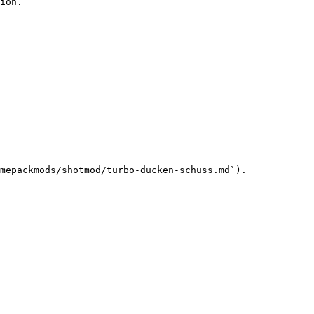
ion.

mepackmods/shotmod/turbo-ducken-schuss.md`).
