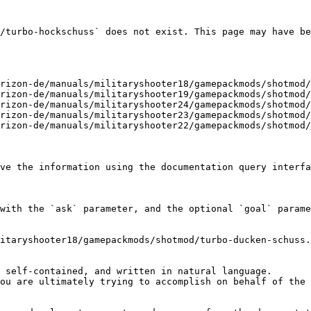
/turbo-hockschuss` does not exist. This page may have be
rizon-de/manuals/militaryshooter18/gamepackmods/shotmod/
rizon-de/manuals/militaryshooter19/gamepackmods/shotmod/
rizon-de/manuals/militaryshooter24/gamepackmods/shotmod/
rizon-de/manuals/militaryshooter23/gamepackmods/shotmod/
rizon-de/manuals/militaryshooter22/gamepackmods/shotmod/
ve the information using the documentation query interfa
with the `ask` parameter, and the optional `goal` parame
itaryshooter18/gamepackmods/shotmod/turbo-ducken-schuss.
 self-contained, and written in natural language.

ou are ultimately trying to accomplish on behalf of the 