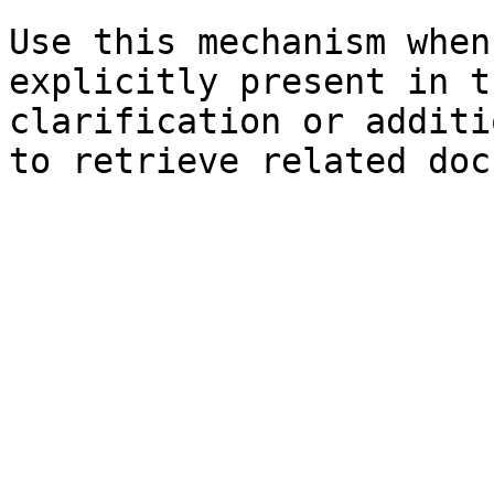
Use this mechanism when
explicitly present in t
clarification or additi