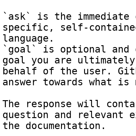
`ask` is the immediate 
specific, self-containe
language.

`goal` is optional and 
goal you are ultimately
behalf of the user. Git
answer towards what is 
The response will conta
question and relevant e
the documentation.
