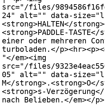
src="/files/9894586f16f
24" alt="" data-size="l
<strong>HALTEN</strong>
<strong>PADDLE-TASTE</s
einer oder mehreren Con
turboladen.</p><hr><p><
"</em><img 
src="/files/9323e4eac55
05" alt="" data-size="l
M</strong>.<strong>O</s
<strong>s-Verzögerung</
nach Belieben.</em></p> 