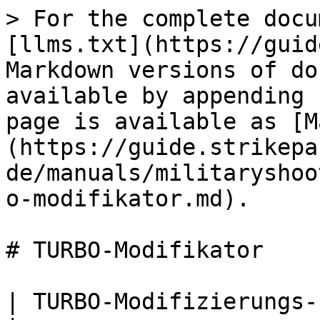
> For the complete docu
[llms.txt](https://guid
Markdown versions of do
available by appending 
page is available as [M
(https://guide.strikepa
de/manuals/militaryshoo
o-modifikator.md).

# TURBO-Modifikator

| TURBO-Modifizierungs-Paddel-Taste M.O.D.                                                                                                                                                                                                                                             