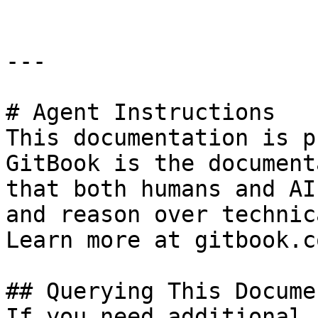
---

# Agent Instructions

This documentation is p
GitBook is the document
that both humans and AI
and reason over technic
Learn more at gitbook.co
## Querying This Docume
If you need additional 