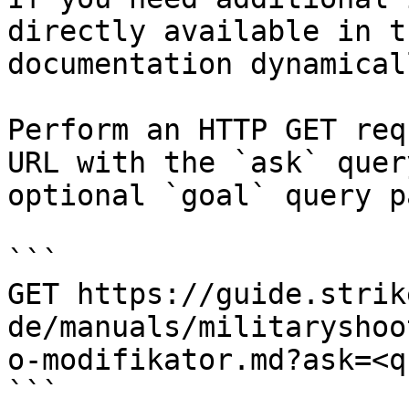
directly available in t
documentation dynamical
Perform an HTTP GET req
URL with the `ask` quer
optional `goal` query p
```

GET https://guide.strik
de/manuals/militaryshoo
o-modifikator.md?ask=<q
```
