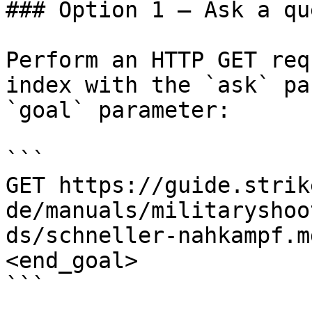
### Option 1 — Ask a qu
Perform an HTTP GET req
index with the `ask` pa
`goal` parameter:

```

GET https://guide.strik
de/manuals/militaryshoo
ds/schneller-nahkampf.m
<end_goal>

```
