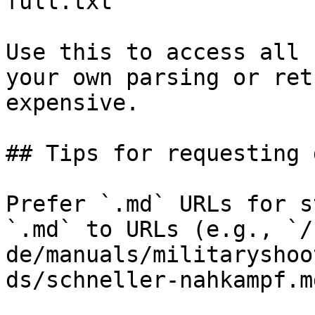
full.txt

Use this to access all 
your own parsing or ret
expensive.

## Tips for requesting 
Prefer `.md` URLs for s
`.md` to URLs (e.g., `/
de/manuals/militaryshoo
ds/schneller-nahkampf.md