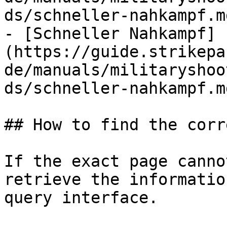
ds/schneller-nahkampf.md
- [Schneller Nahkampf]
(https://guide.strikepa
de/manuals/militaryshoo
ds/schneller-nahkampf.md
## How to find the corr
If the exact page canno
retrieve the informatio
query interface.
