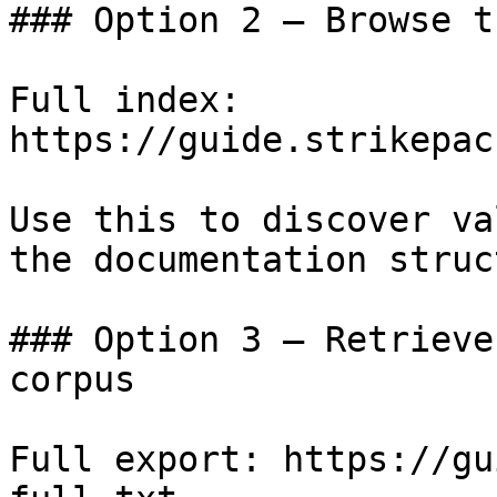
### Option 2 — Browse t
Full index: 
https://guide.strikepac
Use this to discover va
the documentation struc
### Option 3 — Retrieve
corpus

Full export: https://gu