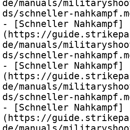
de/manuals/militaryshoo
ds/schneller-nahkampf.md
- [Schneller Nahkampf]
(https://guide.strikepa
de/manuals/militaryshoo
ds/schneller-nahkampf.md
- [Schneller Nahkampf]
(https://guide.strikepa
de/manuals/militaryshoo
ds/schneller-nahkampf.md
- [Schneller Nahkampf]
(https://guide.strikepa
de/manuals/militaryshoo