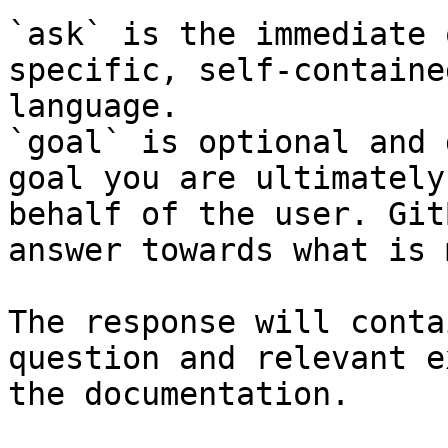
`ask` is the immediate 
specific, self-containe
language.

`goal` is optional and 
goal you are ultimately
behalf of the user. Git
answer towards what is 
The response will conta
question and relevant e
the documentation.
