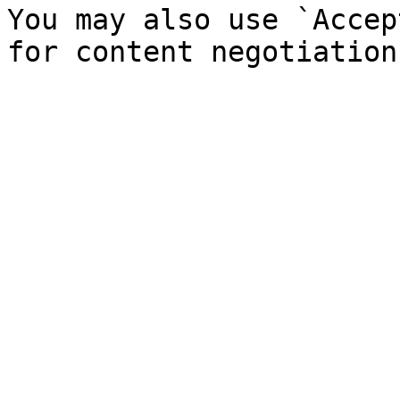
You may also use `Accep