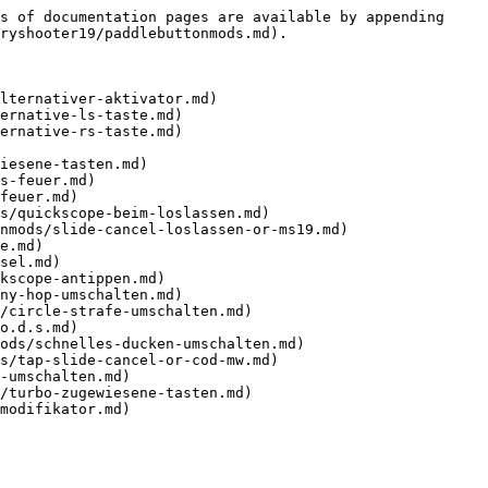
s of documentation pages are available by appending 
ryshooter19/paddlebuttonmods.md).

lternativer-aktivator.md)

ernative-ls-taste.md)

ernative-rs-taste.md)

iesene-tasten.md)

s-feuer.md)

feuer.md)

s/quickscope-beim-loslassen.md)

nmods/slide-cancel-loslassen-or-ms19.md)

e.md)

sel.md)

kscope-antippen.md)

ny-hop-umschalten.md)

/circle-strafe-umschalten.md)

o.d.s.md)

ods/schnelles-ducken-umschalten.md)

s/tap-slide-cancel-or-cod-mw.md)

-umschalten.md)

/turbo-zugewiesene-tasten.md)

modifikator.md)
