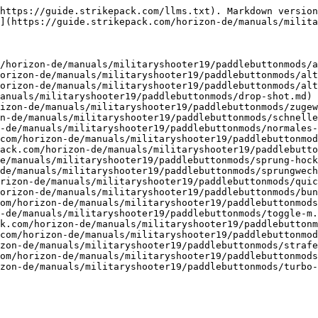
https://guide.strikepack.com/llms.txt). Markdown version
](https://guide.strikepack.com/horizon-de/manuals/milita
/horizon-de/manuals/militaryshooter19/paddlebuttonmods/a
orizon-de/manuals/militaryshooter19/paddlebuttonmods/alt
orizon-de/manuals/militaryshooter19/paddlebuttonmods/alt
anuals/militaryshooter19/paddlebuttonmods/drop-shot.md)

izon-de/manuals/militaryshooter19/paddlebuttonmods/zugew
n-de/manuals/militaryshooter19/paddlebuttonmods/schnelle
-de/manuals/militaryshooter19/paddlebuttonmods/normales-
com/horizon-de/manuals/militaryshooter19/paddlebuttonmod
ack.com/horizon-de/manuals/militaryshooter19/paddlebutto
e/manuals/militaryshooter19/paddlebuttonmods/sprung-hock
de/manuals/militaryshooter19/paddlebuttonmods/sprungwech
rizon-de/manuals/militaryshooter19/paddlebuttonmods/quic
orizon-de/manuals/militaryshooter19/paddlebuttonmods/bun
om/horizon-de/manuals/militaryshooter19/paddlebuttonmods
-de/manuals/militaryshooter19/paddlebuttonmods/toggle-m.
k.com/horizon-de/manuals/militaryshooter19/paddlebuttonm
com/horizon-de/manuals/militaryshooter19/paddlebuttonmod
zon-de/manuals/militaryshooter19/paddlebuttonmods/strafe
om/horizon-de/manuals/militaryshooter19/paddlebuttonmods
zon-de/manuals/militaryshooter19/paddlebuttonmods/turbo-