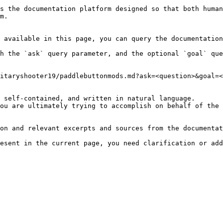
s the documentation platform designed so that both human
m.

 available in this page, you can query the documentation
h the `ask` query parameter, and the optional `goal` que
itaryshooter19/paddlebuttonmods.md?ask=<question>&goal=<
 self-contained, and written in natural language.

ou are ultimately trying to accomplish on behalf of the 
on and relevant excerpts and sources from the documentat
esent in the current page, you need clarification or add