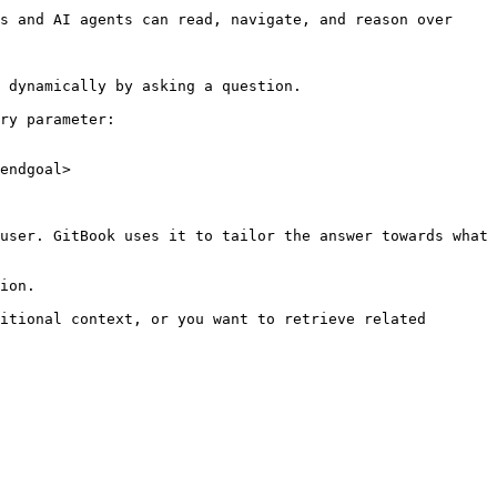
s and AI agents can read, navigate, and reason over 
 dynamically by asking a question.

ry parameter:

endgoal>

user. GitBook uses it to tailor the answer towards what 
ion.

itional context, or you want to retrieve related 