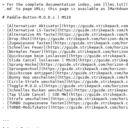
> For the complete documentation index, see [llms.txt](
`.md` to page URLs; this page is available as [Markdown
# Paddle-Button-M.O.D.s | MS19

- [Alternativer Aktivator](https://guide.strikepack.com
- [Alternative LS-Taste](https://guide.strikepack.com/h
- [Alternative RS-Taste](https://guide.strikepack.com/h
- [Drop-Shot](https://guide.strikepack.com/horizon-de/m
- [Zugewiesene Tasten](https://guide.strikepack.com/hor
- [Schnelles Feuer](https://guide.strikepack.com/horizo
- [Normales Feuer](https://guide.strikepack.com/horizon
- [Quickscope beim Loslassen](https://guide.strikepack.
- [Slide Cancel loslassen | MS19](https://guide.strikep
- [Sprung-Hocke](https://guide.strikepack.com/horizon-d
- [Sprungwechsel](https://guide.strikepack.com/horizon-
- [Quickscope antippen](https://guide.strikepack.com/ho
- [Bunny Hop umschalten](https://guide.strikepack.com/h
- [Circle-Strafe umschalten](https://guide.strikepack.c
- [Toggle-M.O.D.s](https://guide.strikepack.com/horizon
- [Schnelles Ducken umschalten](https://guide.strikepac
- [Tap Slide Cancel | COD MW](https://guide.strikepack.
- [Strafe umschalten](https://guide.strikepack.com/hori
- [TURBO zugewiesene Tasten](https://guide.strikepack.c
- [TURBO-Modifikator](https://guide.strikepack.com/hori
---
