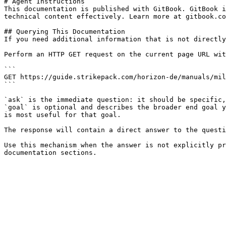
# Agent Instructions

This documentation is published with GitBook. GitBook i
technical content effectively. Learn more at gitbook.co
## Querying This Documentation

If you need additional information that is not directly
Perform an HTTP GET request on the current page URL wit
```

GET https://guide.strikepack.com/horizon-de/manuals/mil
```

`ask` is the immediate question: it should be specific,
`goal` is optional and describes the broader end goal y
is most useful for that goal.

The response will contain a direct answer to the questi
Use this mechanism when the answer is not explicitly pr