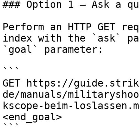
### Option 1 — Ask a qu
Perform an HTTP GET req
index with the `ask` pa
`goal` parameter:

```

GET https://guide.strik
de/manuals/militaryshoo
kscope-beim-loslassen.m
<end_goal>

```
