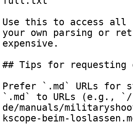
full.txt

Use this to access all 
your own parsing or ret
expensive.

## Tips for requesting 
Prefer `.md` URLs for s
`.md` to URLs (e.g., `/
de/manuals/militaryshoo
kscope-beim-loslassen.md