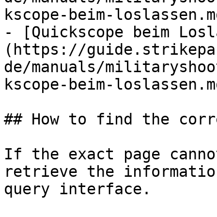
kscope-beim-loslassen.md
- [Quickscope beim Losl
(https://guide.strikepa
de/manuals/militaryshoo
kscope-beim-loslassen.md
## How to find the corr
If the exact page canno
retrieve the informatio
query interface.
