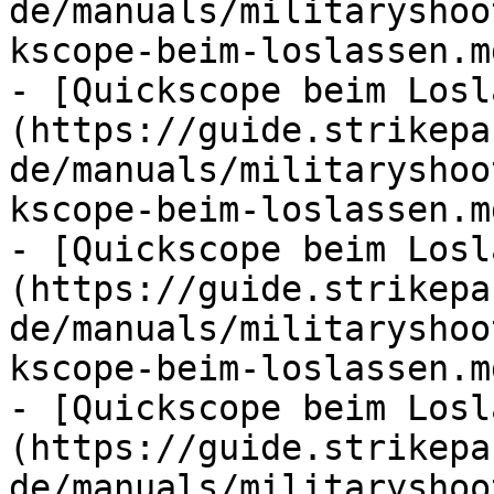
de/manuals/militaryshoo
kscope-beim-loslassen.md
- [Quickscope beim Losl
(https://guide.strikepa
de/manuals/militaryshoo
kscope-beim-loslassen.md
- [Quickscope beim Losl
(https://guide.strikepa
de/manuals/militaryshoo
kscope-beim-loslassen.md
- [Quickscope beim Losl
(https://guide.strikepa
de/manuals/militaryshoo