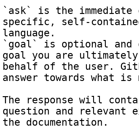
`ask` is the immediate 
specific, self-containe
language.

`goal` is optional and 
goal you are ultimately
behalf of the user. Git
answer towards what is 
The response will conta
question and relevant e
the documentation.
