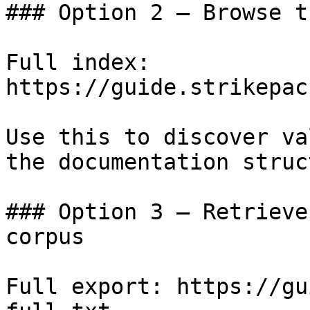
### Option 2 — Browse t
Full index: 
https://guide.strikepac
Use this to discover va
the documentation struc
### Option 3 — Retrieve
corpus

Full export: https://gu