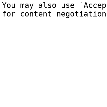
You may also use `Accep