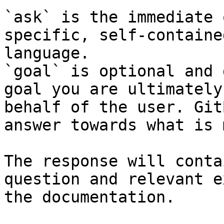
`ask` is the immediate 
specific, self-containe
language.

`goal` is optional and 
goal you are ultimately
behalf of the user. Git
answer towards what is 
The response will conta
question and relevant e
the documentation.
