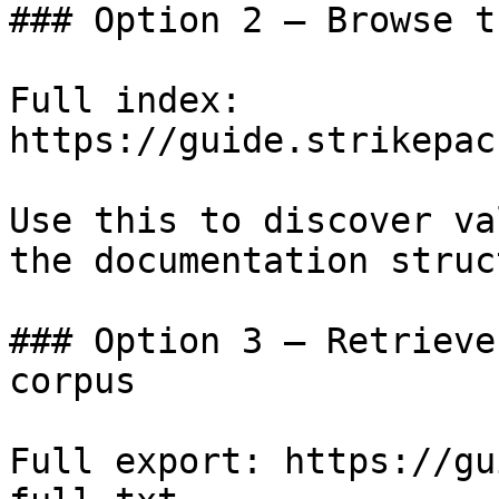
### Option 2 — Browse t
Full index: 
https://guide.strikepac
Use this to discover va
the documentation struc
### Option 3 — Retrieve
corpus

Full export: https://gu