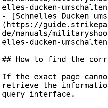
elles-ducken-umschalten.
- [Schnelles Ducken ums
(https://guide.strikepa
de/manuals/militaryshoo
elles-ducken-umschalten.
## How to find the corr
If the exact page canno
retrieve the informatio
query interface.
