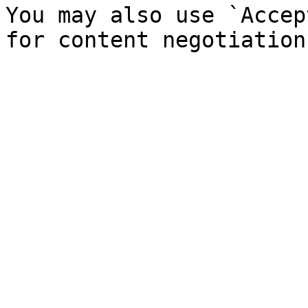
You may also use `Accep