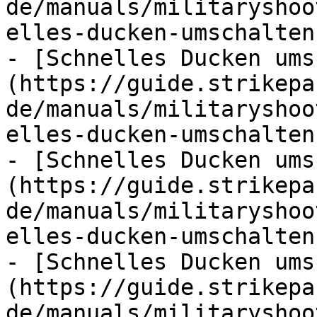
de/manuals/militaryshoo
elles-ducken-umschalten.
- [Schnelles Ducken ums
(https://guide.strikepa
de/manuals/militaryshoo
elles-ducken-umschalten.
- [Schnelles Ducken ums
(https://guide.strikepa
de/manuals/militaryshoo
elles-ducken-umschalten.
- [Schnelles Ducken ums
(https://guide.strikepa
de/manuals/militaryshoo