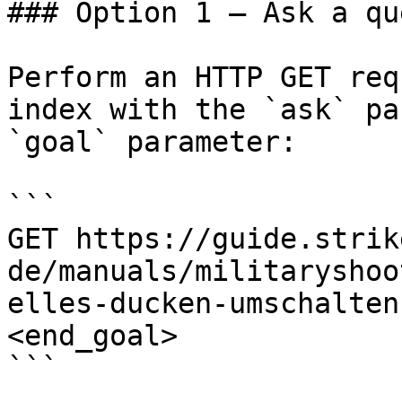
### Option 1 — Ask a qu
Perform an HTTP GET req
index with the `ask` pa
`goal` parameter:

```

GET https://guide.strik
de/manuals/militaryshoo
elles-ducken-umschalten
<end_goal>

```
