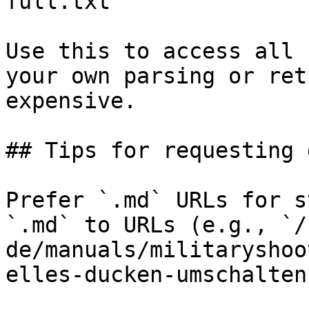
full.txt

Use this to access all 
your own parsing or ret
expensive.

## Tips for requesting 
Prefer `.md` URLs for s
`.md` to URLs (e.g., `/
de/manuals/militaryshoo
elles-ducken-umschalten