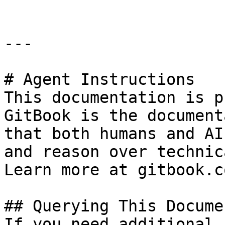
---

# Agent Instructions

This documentation is p
GitBook is the document
that both humans and AI
and reason over technic
Learn more at gitbook.co
## Querying This Docume
If you need additional 