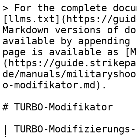
> For the complete docu
[llms.txt](https://guid
Markdown versions of do
available by appending 
page is available as [M
(https://guide.strikepa
de/manuals/militaryshoo
o-modifikator.md).

# TURBO-Modifikator

| TURBO-Modifizierungs-Paddel-Taste M.O.D.                                                                                                                                                                                                                                             