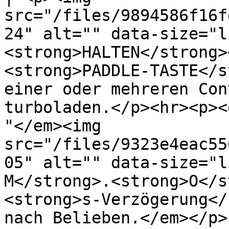
src="/files/9894586f16f
24" alt="" data-size="l
<strong>HALTEN</strong>
<strong>PADDLE-TASTE</s
einer oder mehreren Con
turboladen.</p><hr><p><
"</em><img 
src="/files/9323e4eac55
05" alt="" data-size="l
M</strong>.<strong>O</s
<strong>s-Verzögerung</
nach Belieben.</em></p> 