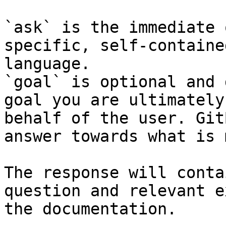
`ask` is the immediate 
specific, self-containe
language.

`goal` is optional and 
goal you are ultimately
behalf of the user. Git
answer towards what is 
The response will conta
question and relevant e
the documentation.
