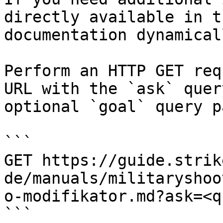
directly available in t
documentation dynamical
Perform an HTTP GET req
URL with the `ask` quer
optional `goal` query p
```

GET https://guide.strik
de/manuals/militaryshoo
o-modifikator.md?ask=<q
```
