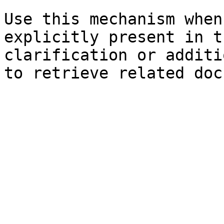
Use this mechanism when
explicitly present in t
clarification or additi