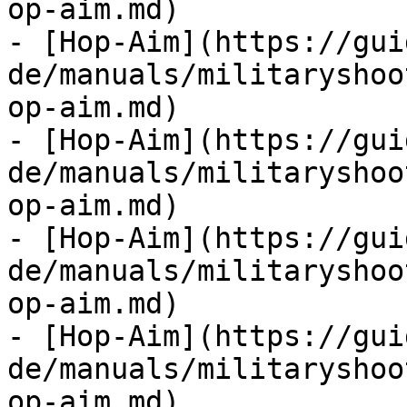
op-aim.md)

- [Hop-Aim](https://gui
de/manuals/militaryshoo
op-aim.md)

- [Hop-Aim](https://gui
de/manuals/militaryshoo
op-aim.md)

- [Hop-Aim](https://gui
de/manuals/militaryshoo
op-aim.md)

- [Hop-Aim](https://gui
de/manuals/militaryshoo
op-aim.md)
