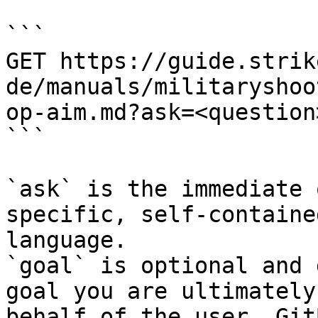
```

GET https://guide.strik
de/manuals/militaryshoo
op-aim.md?ask=<question
```

`ask` is the immediate 
specific, self-containe
language.

`goal` is optional and 
goal you are ultimately
behalf of the user. Git