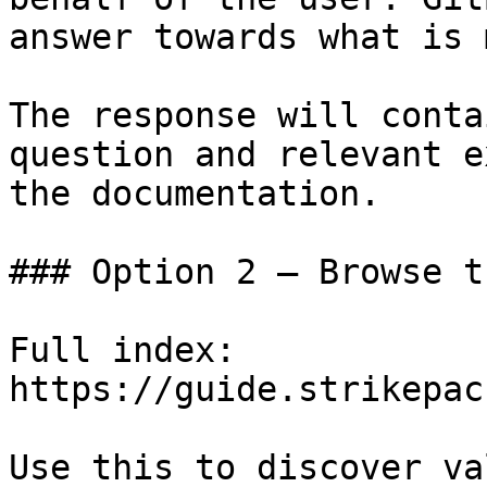
answer towards what is 
The response will conta
question and relevant e
the documentation.

### Option 2 — Browse t
Full index: 
https://guide.strikepac
Use this to discover va