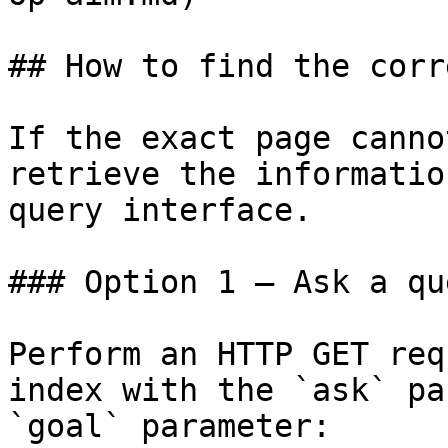
## How to find the corr
If the exact page canno
retrieve the informatio
query interface.

### Option 1 — Ask a qu
Perform an HTTP GET req
index with the `ask` pa
`goal` parameter:
