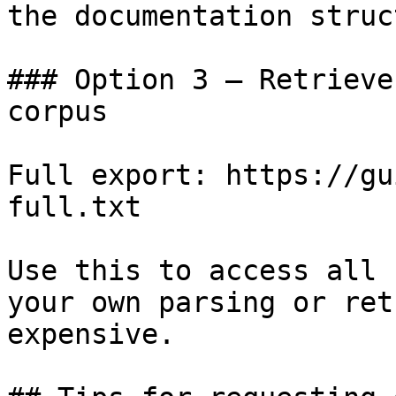
the documentation struc
### Option 3 — Retrieve
corpus

Full export: https://gu
full.txt

Use this to access all 
your own parsing or ret
expensive.
