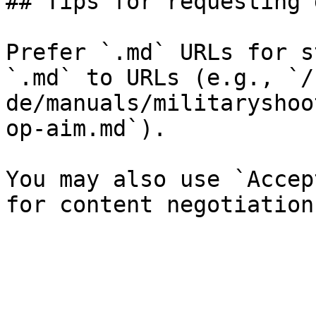
## Tips for requesting 
Prefer `.md` URLs for s
`.md` to URLs (e.g., `/
de/manuals/militaryshoo
op-aim.md`).

You may also use `Accep