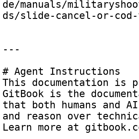
de/manuals/militaryshoo
ds/slide-cancel-or-cod-
---

# Agent Instructions

This documentation is p
GitBook is the document
that both humans and AI
and reason over technic
Learn more at gitbook.co