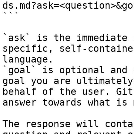
ds.md?ask=<question>&go
```

`ask` is the immediate 
specific, self-containe
language.

`goal` is optional and 
goal you are ultimately
behalf of the user. Git
answer towards what is 
The response will conta