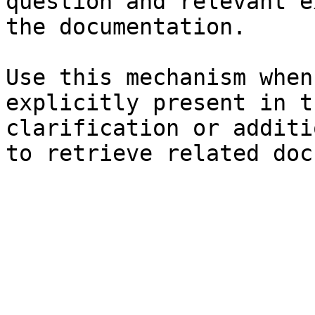
question and relevant e
the documentation.

Use this mechanism when
explicitly present in t
clarification or additi