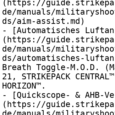
(https://guide.strikepa
de/manuals/militaryshoo
ds/aim-assist.md)

- [Automatisches Luftan
(https://guide.strikepa
de/manuals/militaryshoo
ds/automatisches-luftan
Breath Toggle-M.O.D. (M
21, STRIKEPACK CENTRAL™
HORIZON™.

- [Quickscope- & AHB-Ve
(https://guide.strikepa
de/manuals/militaryshoo