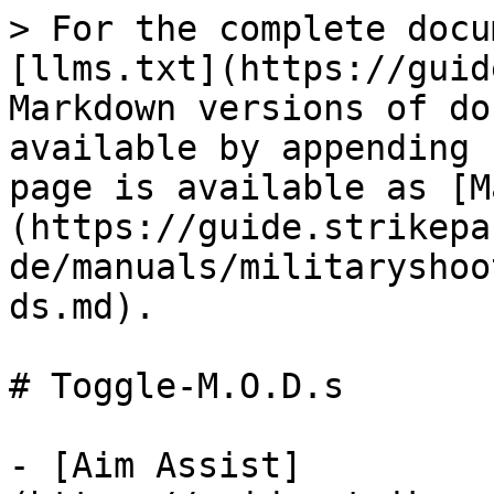
> For the complete docu
[llms.txt](https://guid
Markdown versions of do
available by appending 
page is available as [M
(https://guide.strikepa
de/manuals/militaryshoo
ds.md).

# Toggle-M.O.D.s

- [Aim Assist]