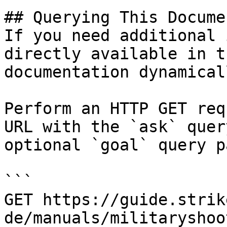
## Querying This Docume
If you need additional 
directly available in t
documentation dynamical
Perform an HTTP GET req
URL with the `ask` quer
optional `goal` query p
```

GET https://guide.strik
de/manuals/militaryshoo