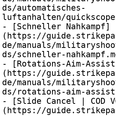
ds/automatisches-
luftanhalten/quickscope
- [Schneller Nahkampf]
(https://guide.strikepa
de/manuals/militaryshoo
ds/schneller-nahkampf.md
- [Rotations-Aim-Assist
(https://guide.strikepa
de/manuals/militaryshoo
ds/rotations-aim-assist.
- [Slide Cancel | COD V
(https://guide.strikepa