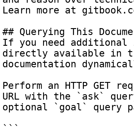
Learn more at gitbook.co
## Querying This Docume
If you need additional 
directly available in t
documentation dynamical
Perform an HTTP GET req
URL with the `ask` quer
optional `goal` query p
```
