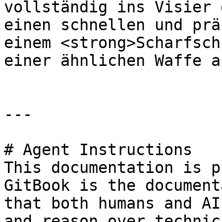
vollständig ins Visier 
einen schnellen und prä
einem <strong>Scharfsch
einer ähnlichen Waffe a
---

# Agent Instructions

This documentation is p
GitBook is the document
that both humans and AI
and reason over technic