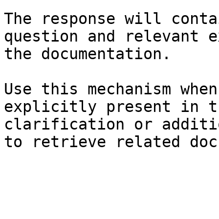
The response will conta
question and relevant e
the documentation.

Use this mechanism when
explicitly present in t
clarification or additi