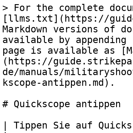
> For the complete docu
[llms.txt](https://guid
Markdown versions of do
available by appending 
page is available as [M
(https://guide.strikepa
de/manuals/militaryshoo
kscope-antippen.md).

# Quickscope antippen

| Tippen Sie auf Quickscope-Paddelknopf M.O.D.                                                                                                                                                                                                                                                                           