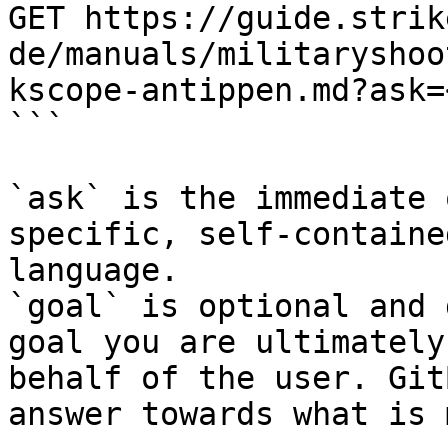
GET https://guide.strik
de/manuals/militaryshoo
kscope-antippen.md?ask=
```

`ask` is the immediate 
specific, self-containe
language.

`goal` is optional and 
goal you are ultimately
behalf of the user. Git
answer towards what is 