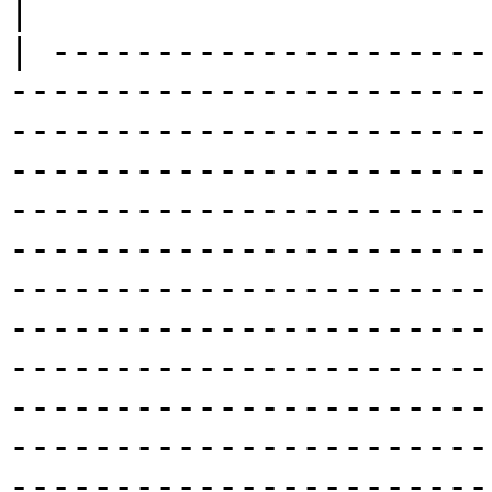
|

| ---------------------
-----------------------
-----------------------
-----------------------
-----------------------
-----------------------
-----------------------
-----------------------
-----------------------
-----------------------
-----------------------
-----------------------