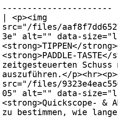
---------------------- |
| <p><img 
src="/files/aaf8f7dd652
3e" alt="" data-size="l
<strong>TIPPEN</strong>
<strong>PADDLE-TASTE</s
zeitgesteuerten Schuss 
auszuführen.</p><hr><p>
src="/files/9323e4eac55
05" alt="" data-size="l
<strong>Quickscope- & A
zu bestimmen, wie lange