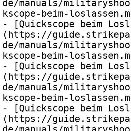
de/manuals/militaryshoo
kscope-beim-loslassen.md
- [Quickscope beim Losl
(https://guide.strikepa
de/manuals/militaryshoo
kscope-beim-loslassen.md
- [Quickscope beim Losl
(https://guide.strikepa
de/manuals/militaryshoo
kscope-beim-loslassen.md
- [Quickscope beim Losl
(https://guide.strikepa
de/manuals/militaryshoo