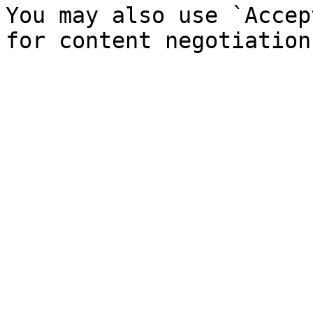
You may also use `Accep