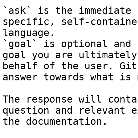
`ask` is the immediate 
specific, self-containe
language.

`goal` is optional and 
goal you are ultimately
behalf of the user. Git
answer towards what is 
The response will conta
question and relevant e
the documentation.
