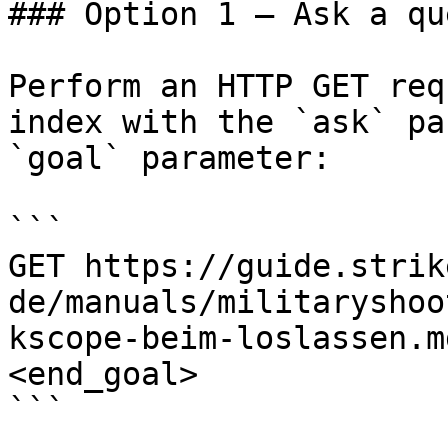
### Option 1 — Ask a qu
Perform an HTTP GET req
index with the `ask` pa
`goal` parameter:

```

GET https://guide.strik
de/manuals/militaryshoo
kscope-beim-loslassen.m
<end_goal>

```
