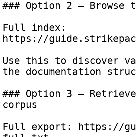
### Option 2 — Browse t
Full index: 
https://guide.strikepac
Use this to discover va
the documentation struc
### Option 3 — Retrieve
corpus

Full export: https://gu