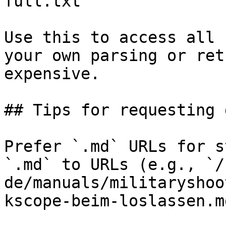
full.txt

Use this to access all 
your own parsing or ret
expensive.

## Tips for requesting 
Prefer `.md` URLs for s
`.md` to URLs (e.g., `/
de/manuals/militaryshoo
kscope-beim-loslassen.md