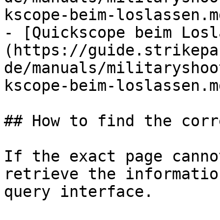
kscope-beim-loslassen.md
- [Quickscope beim Losl
(https://guide.strikepa
de/manuals/militaryshoo
kscope-beim-loslassen.md
## How to find the corr
If the exact page canno
retrieve the informatio
query interface.
