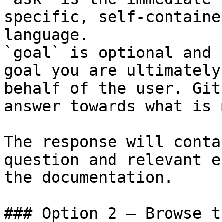
specific, self-containe
language.

`goal` is optional and 
goal you are ultimately
behalf of the user. Git
answer towards what is 
The response will conta
question and relevant e
the documentation.

### Option 2 — Browse t