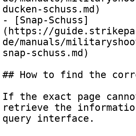
ducken-schuss.md)

- [Snap-Schuss]
(https://guide.strikepa
de/manuals/militaryshoo
snap-schuss.md)

## How to find the corr
If the exact page canno
retrieve the informatio
query interface.
