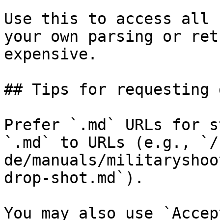
Use this to access all 
your own parsing or ret
expensive.

## Tips for requesting 
Prefer `.md` URLs for s
`.md` to URLs (e.g., `/
de/manuals/militaryshoo
drop-shot.md`).

You may also use `Accep