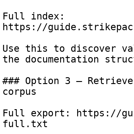
Full index: 
https://guide.strikepac
Use this to discover va
the documentation struc
### Option 3 — Retrieve
corpus

Full export: https://gu
full.txt
