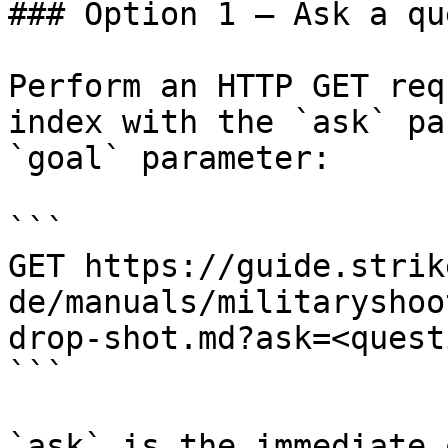
### Option 1 — Ask a qu
Perform an HTTP GET req
index with the `ask` pa
`goal` parameter:

```

GET https://guide.strik
de/manuals/militaryshoo
drop-shot.md?ask=<quest
```

`ask` is the immediate 