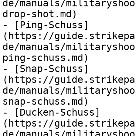
de/manuals/militaryshoo
drop-shot.md)

- [Ping-Schuss]
(https://guide.strikepa
de/manuals/militaryshoo
ping-schuss.md)

- [Snap-Schuss]
(https://guide.strikepa
de/manuals/militaryshoo
snap-schuss.md)

- [Ducken-Schuss]
(https://guide.strikepa
de/manuals/militaryshoo