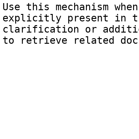
Use this mechanism when
explicitly present in t
clarification or additi