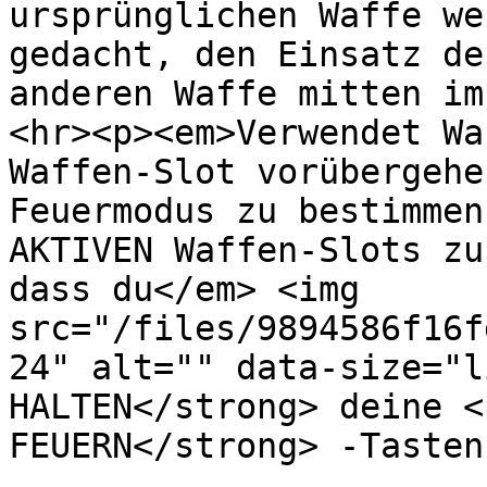
ursprünglichen Waffe we
gedacht, den Einsatz de
anderen Waffe mitten im
<hr><p><em>Verwendet Wa
Waffen-Slot vorübergehe
Feuermodus zu bestimmen
AKTIVEN Waffen-Slots zu
dass du</em> <img 
src="/files/9894586f16f
24" alt="" data-size="l
HALTEN</strong> deine <
FEUERN</strong> -Tasten