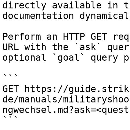
directly available in t
documentation dynamical
Perform an HTTP GET req
URL with the `ask` quer
optional `goal` query p
```

GET https://guide.strik
de/manuals/militaryshoo
ngwechsel.md?ask=<quest
```
