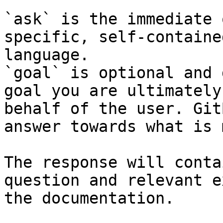
`ask` is the immediate 
specific, self-containe
language.

`goal` is optional and 
goal you are ultimately
behalf of the user. Git
answer towards what is 
The response will conta
question and relevant e
the documentation.
