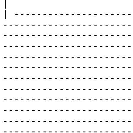
|

| ---------------------
-----------------------
-----------------------
-----------------------
-----------------------
-----------------------
-----------------------
-----------------------
-----------------------
-----------------------
-----------------------
-----------------------