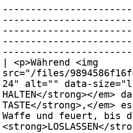
-----------------------
-----------------------
-----------------------
-----------------------
----------------------- 
| <p>Während <img 
src="/files/9894586f16f
24" alt="" data-size="l
HALTEN</strong></em> da
TASTE</strong>,</em> es
Waffe und feuert, bis d
<strong>LOSLASSEN</stro