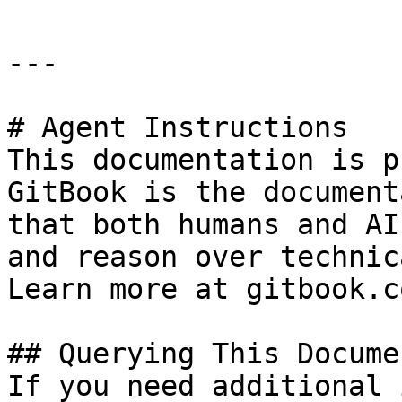
---

# Agent Instructions

This documentation is p
GitBook is the document
that both humans and AI
and reason over technic
Learn more at gitbook.co
## Querying This Docume
If you need additional 