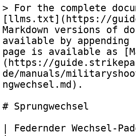
> For the complete docu
[llms.txt](https://guid
Markdown versions of do
available by appending 
page is available as [M
(https://guide.strikepa
de/manuals/militaryshoo
ngwechsel.md).

# Sprungwechsel

| Federnder Wechsel-Paddle-Button M.O.D.                                                                                                                                                                                                                                                                                                                                                                                                                                                     