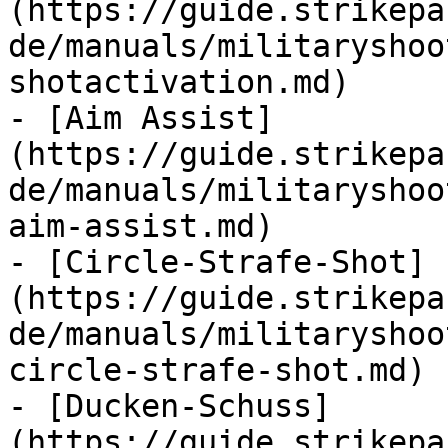
(https://guide.strikepa
de/manuals/militaryshoo
shotactivation.md)

- [Aim Assist]
(https://guide.strikepa
de/manuals/militaryshoo
aim-assist.md)

- [Circle-Strafe-Shot]
(https://guide.strikepa
de/manuals/militaryshoo
circle-strafe-shot.md)

- [Ducken-Schuss]
(https://guide.strikepa