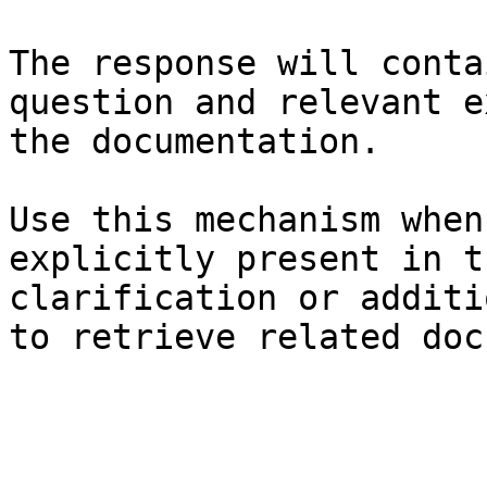
The response will conta
question and relevant e
the documentation.

Use this mechanism when
explicitly present in t
clarification or additi