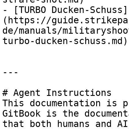
- [TURBO Ducken-Schuss]
(https://guide.strikepa
de/manuals/militaryshoo
turbo-ducken-schuss.md)

---

# Agent Instructions

This documentation is p
GitBook is the document
that both humans and AI