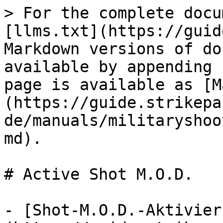
> For the complete docu
[llms.txt](https://guid
Markdown versions of do
available by appending 
page is available as [M
(https://guide.strikepa
de/manuals/militaryshoo
md).

# Active Shot M.O.D.

- [Shot-M.O.D.-Aktivier