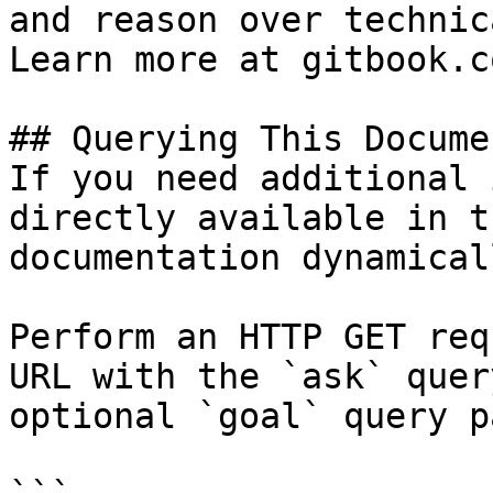
and reason over technic
Learn more at gitbook.co
## Querying This Docume
If you need additional 
directly available in t
documentation dynamical
Perform an HTTP GET req
URL with the `ask` quer
optional `goal` query p