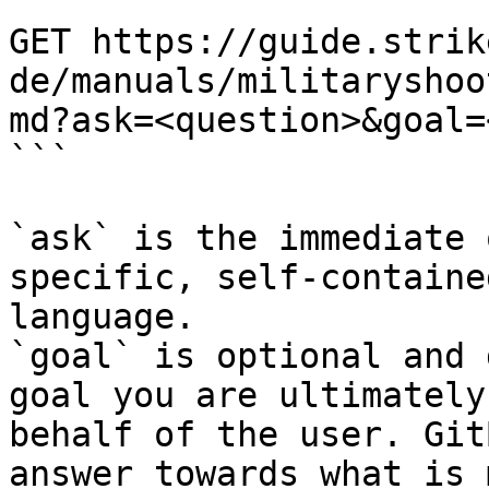
```

GET https://guide.strik
de/manuals/militaryshoo
md?ask=<question>&goal=
```

`ask` is the immediate 
specific, self-containe
language.

`goal` is optional and 
goal you are ultimately
behalf of the user. Git
answer towards what is 