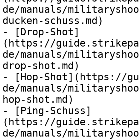
de/manuals/militaryshoo
ducken-schuss.md)

- [Drop-Shot]
(https://guide.strikepa
de/manuals/militaryshoo
drop-shot.md)

- [Hop-Shot](https://gu
de/manuals/militaryshoo
hop-shot.md)

- [Ping-Schuss]
(https://guide.strikepa
de/manuals/militaryshoo