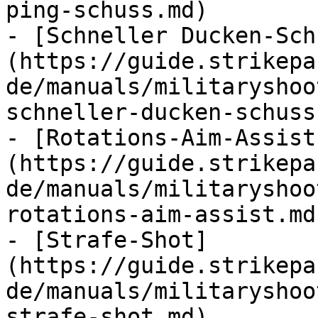
ping-schuss.md)

- [Schneller Ducken-Sch
(https://guide.strikepa
de/manuals/militaryshoo
schneller-ducken-schuss.
- [Rotations-Aim-Assist
(https://guide.strikepa
de/manuals/militaryshoo
rotations-aim-assist.md)
- [Strafe-Shot]
(https://guide.strikepa
de/manuals/militaryshoo
strafe-shot.md)
