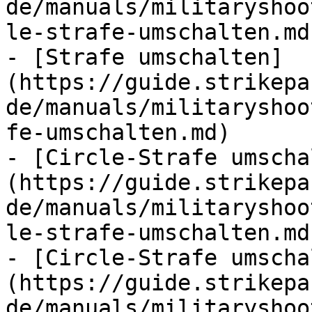
de/manuals/militaryshoo
le-strafe-umschalten.md)
- [Strafe umschalten]
(https://guide.strikepa
de/manuals/militaryshoo
fe-umschalten.md)

- [Circle-Strafe umscha
(https://guide.strikepa
de/manuals/militaryshoo
le-strafe-umschalten.md)
- [Circle-Strafe umscha
(https://guide.strikepa
de/manuals/militaryshoo