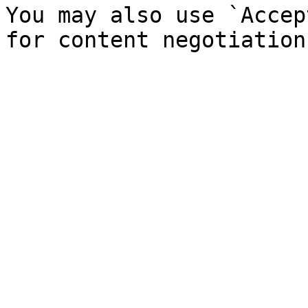
You may also use `Accep