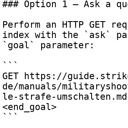
### Option 1 — Ask a qu
Perform an HTTP GET req
index with the `ask` pa
`goal` parameter:

```

GET https://guide.strik
de/manuals/militaryshoo
le-strafe-umschalten.md
<end_goal>

```
