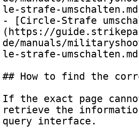
le-strafe-umschalten.md)
- [Circle-Strafe umscha
(https://guide.strikepa
de/manuals/militaryshoo
le-strafe-umschalten.md)
## How to find the corr
If the exact page canno
retrieve the informatio
query interface.
