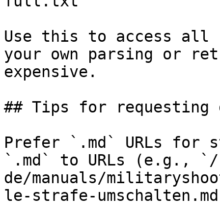
full.txt

Use this to access all 
your own parsing or ret
expensive.

## Tips for requesting 
Prefer `.md` URLs for s
`.md` to URLs (e.g., `/
de/manuals/militaryshoo
le-strafe-umschalten.md`