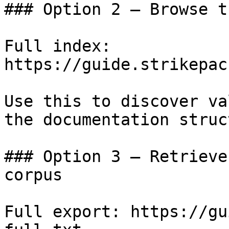
### Option 2 — Browse t
Full index: 
https://guide.strikepac
Use this to discover va
the documentation struc
### Option 3 — Retrieve
corpus

Full export: https://gu