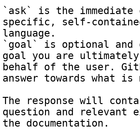
`ask` is the immediate 
specific, self-containe
language.

`goal` is optional and 
goal you are ultimately
behalf of the user. Git
answer towards what is 
The response will conta
question and relevant e
the documentation.
