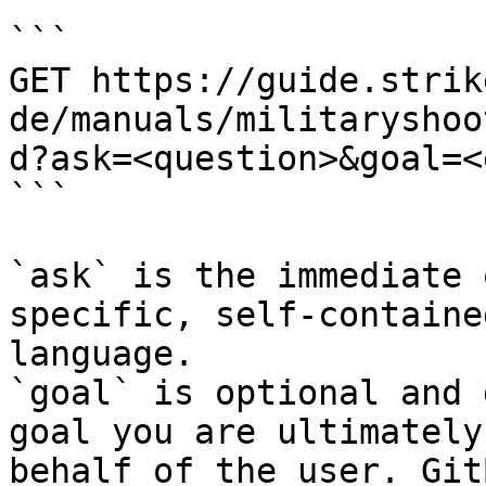
```

GET https://guide.strik
de/manuals/militaryshoo
d?ask=<question>&goal=<
```

`ask` is the immediate 
specific, self-containe
language.

`goal` is optional and 
goal you are ultimately
behalf of the user. Git