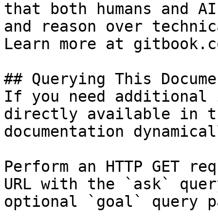
that both humans and AI
and reason over technic
Learn more at gitbook.co
## Querying This Docume
If you need additional 
directly available in t
documentation dynamical
Perform an HTTP GET req
URL with the `ask` quer
optional `goal` query p