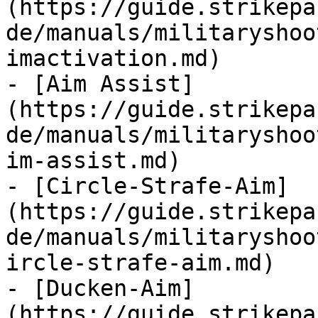
(https://guide.strikepa
de/manuals/militaryshoo
imactivation.md)

- [Aim Assist]
(https://guide.strikepa
de/manuals/militaryshoo
im-assist.md)

- [Circle-Strafe-Aim]
(https://guide.strikepa
de/manuals/militaryshoo
ircle-strafe-aim.md)

- [Ducken-Aim]
(https://guide.strikepa