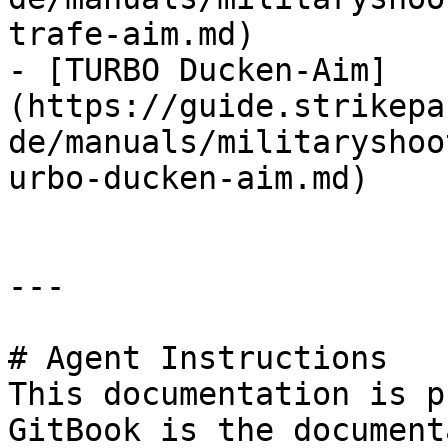
trafe-aim.md)

- [TURBO Ducken-Aim]
(https://guide.strikepa
de/manuals/militaryshoo
urbo-ducken-aim.md)

---

# Agent Instructions

This documentation is p
GitBook is the document