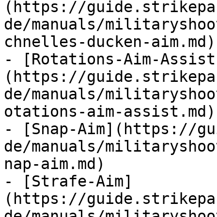
(https://guide.strikepa
de/manuals/militaryshoo
chnelles-ducken-aim.md)

- [Rotations-Aim-Assist
(https://guide.strikepa
de/manuals/militaryshoo
otations-aim-assist.md)

- [Snap-Aim](https://gu
de/manuals/militaryshoo
nap-aim.md)

- [Strafe-Aim]
(https://guide.strikepa
de/manuals/militaryshoo