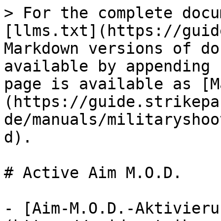
> For the complete docu
[llms.txt](https://guid
Markdown versions of do
available by appending 
page is available as [M
(https://guide.strikepa
de/manuals/militaryshoo
d).

# Active Aim M.O.D.

- [Aim-M.O.D.-Aktivieru