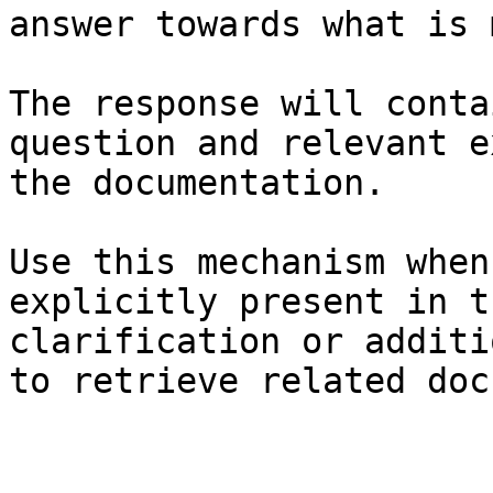
answer towards what is 
The response will conta
question and relevant e
the documentation.

Use this mechanism when
explicitly present in t
clarification or additi