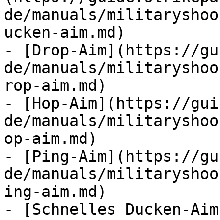
de/manuals/militaryshoo
ucken-aim.md)

- [Drop-Aim](https://gu
de/manuals/militaryshoo
rop-aim.md)

- [Hop-Aim](https://gui
de/manuals/militaryshoo
op-aim.md)

- [Ping-Aim](https://gu
de/manuals/militaryshoo
ing-aim.md)

- [Schnelles Ducken-Aim