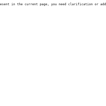
esent in the current page, you need clarification or add