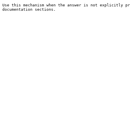
Use this mechanism when the answer is not explicitly pr