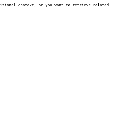
itional context, or you want to retrieve related 