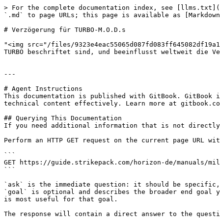
> For the complete documentation index, see [llms.txt](
`.md` to page URLs; this page is available as [Markdown
# Verzögerung für TURBO-M.O.D.s

"<img src="/files/9323e4eac55065d087fd083ff645082df19a1
TURBO beschriftet sind, und beeinflusst weltweit die Ve
---

# Agent Instructions

This documentation is published with GitBook. GitBook i
technical content effectively. Learn more at gitbook.co
## Querying This Documentation

If you need additional information that is not directly
Perform an HTTP GET request on the current page URL wit
```

GET https://guide.strikepack.com/horizon-de/manuals/mil
```

`ask` is the immediate question: it should be specific,
`goal` is optional and describes the broader end goal y
is most useful for that goal.

The response will contain a direct answer to the questi