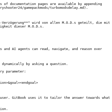
s of documentation pages are available by appending 
ryshooter24/gamepackmods/turbomodsdelay.md).

-Verzögerung**" wird von allen M.O.D.s geteilt, die mit 
igkeit dieser M.O.D.s.

s and AI agents can read, navigate, and reason over 
 dynamically by asking a question.

ry parameter:

ion>&goal=<endgoal>

user. GitBook uses it to tailor the answer towards what 
ion.
