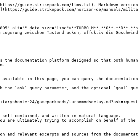
https://guide.strikepack.com/llms.txt). Markdown version
](https://guide.strikepack.com/horizon-de/manuals/milita
805" alt="" data-size="line">**TURBO-M**.**O**.**D**.**s
rzögerung zwischen Tastendrücken; effektiv die Geschwind
s the documentation platform designed so that both human
m.

 available in this page, you can query the documentation
h the `ask` query parameter, and the optional `goal` que
itaryshooter24/gamepackmods/turbomodsdelay.md?ask=<quest
 self-contained, and written in natural language.

ou are ultimately trying to accomplish on behalf of the 
on and relevant excerpts and sources from the documentat