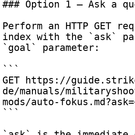
### Option 1 — Ask a qu
Perform an HTTP GET req
index with the `ask` pa
`goal` parameter:

```

GET https://guide.strik
de/manuals/militaryshoo
mods/auto-fokus.md?ask=
```

`ask` is the immediate 