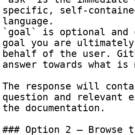
specific, self-containe
language.

`goal` is optional and 
goal you are ultimately
behalf of the user. Git
answer towards what is 
The response will conta
question and relevant e
the documentation.

### Option 2 — Browse t