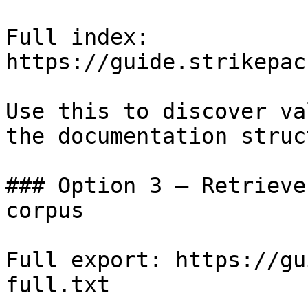
Full index: 
https://guide.strikepac
Use this to discover va
the documentation struc
### Option 3 — Retrieve
corpus

Full export: https://gu
full.txt
