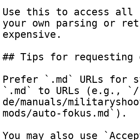
Use this to access all 
your own parsing or ret
expensive.

## Tips for requesting 
Prefer `.md` URLs for s
`.md` to URLs (e.g., `/
de/manuals/militaryshoo
mods/auto-fokus.md`).

You may also use `Accep