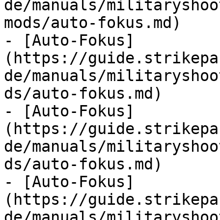
de/manuals/militaryshoo
mods/auto-fokus.md)

- [Auto-Fokus]
(https://guide.strikepa
de/manuals/militaryshoo
ds/auto-fokus.md)

- [Auto-Fokus]
(https://guide.strikepa
de/manuals/militaryshoo
ds/auto-fokus.md)

- [Auto-Fokus]
(https://guide.strikepa
de/manuals/militaryshoo