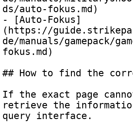
ds/auto-fokus.md)

- [Auto-Fokus]
(https://guide.strikepa
de/manuals/gamepack/gam
fokus.md)

## How to find the corr
If the exact page canno
retrieve the informatio
query interface.
