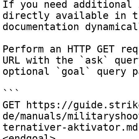
If you need additional 
directly available in t
documentation dynamical
Perform an HTTP GET req
URL with the `ask` quer
optional `goal` query p
```

GET https://guide.strik
de/manuals/militaryshoo
ternativer-aktivator.md
<endgoal>
