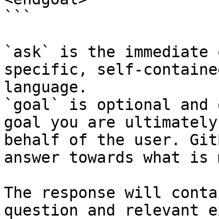
```

`ask` is the immediate 
specific, self-containe
language.

`goal` is optional and 
goal you are ultimately
behalf of the user. Git
answer towards what is 
The response will conta
question and relevant e