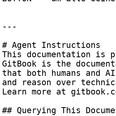
---

# Agent Instructions

This documentation is p
GitBook is the document
that both humans and AI
and reason over technic
Learn more at gitbook.co
## Querying This Docume