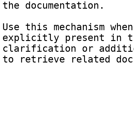
the documentation.

Use this mechanism when
explicitly present in t
clarification or additi