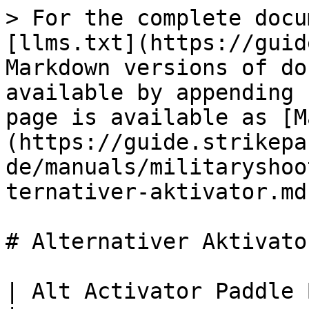
> For the complete docu
[llms.txt](https://guid
Markdown versions of do
available by appending 
page is available as [M
(https://guide.strikepa
de/manuals/militaryshoo
ternativer-aktivator.md)
# Alternativer Aktivator
| Alt Activator Paddle Button M.O.D.                                                                                                                                   