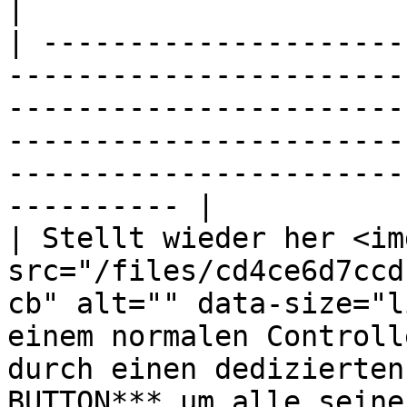
|

| ---------------------
-----------------------
-----------------------
-----------------------
-----------------------
---------- |

| Stellt wieder her <img
src="/files/cd4ce6d7ccd
cb" alt="" data-size="l
einem normalen Controll
durch einen dedizierten
BUTTON*** um alle seine